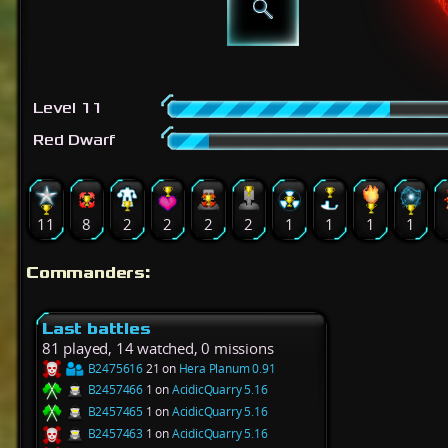
Level 11
Red Dwarf
11
8
2
2
2
2
1
1
1
1
Commanders:
Last battles
81 played, 14 watched, 0 missions
B2475616
21 on
Hera Planum 0.91
B2457466
1 on
AcidicQuarry 5.16
B2457465
1 on
AcidicQuarry 5.16
B2457463
1 on
AcidicQuarry 5.16