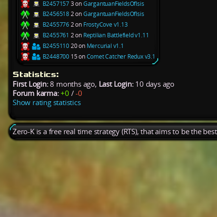
B2457157
3 on
GargantuanFieldsOfIsis
B2456518
2 on
GargantuanFieldsOfIsis
B2455776
2 on
FrostyCove v1.13
B2455761
2 on
Reptilian Battlefield v1.11
B2455110
20 on
Mercurial v1.1
B2448700
15 on
Comet Catcher Redux v3.1
Statistics:
First Login:
8 months ago,
Last Login:
10 days ago
Forum karma:
+0
/
-0
Show rating statistics
Zero-K is a free real time strategy (RTS), that aims to be the be