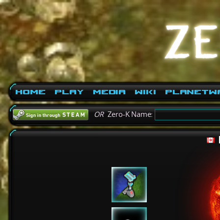
Home
Play
Media
Wiki
PlanetW
OR
Zero-K Name: