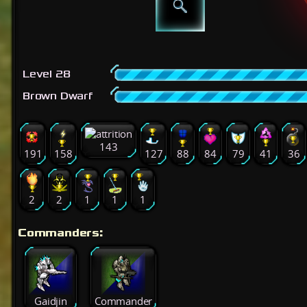
Level 28
Brown Dwarf
143
191
158
127
88
84
79
41
36
2
2
1
1
1
Commanders:
Gaidjin
Commander