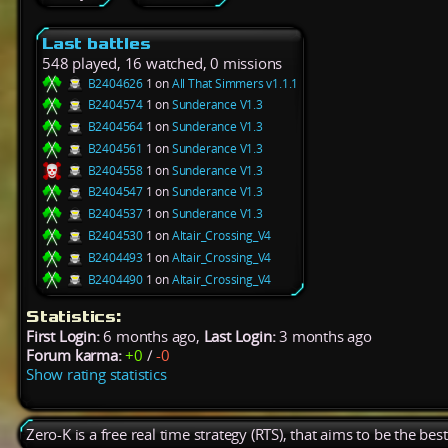
Last battles
548 played, 16 watched, 0 missions
B2404626
1 on
All That Simmers v1.1.1
B2404574
1 on
Sunderance V1.3
B2404564
1 on
Sunderance V1.3
B2404561
1 on
Sunderance V1.3
B2404558
1 on
Sunderance V1.3
B2404547
1 on
Sunderance V1.3
B2404537
1 on
Sunderance V1.3
B2404530
1 on
Altair_Crossing_V4
B2404493
1 on
Altair_Crossing_V4
B2404490
1 on
Altair_Crossing_V4
Statistics:
First Login:
6 months ago,
Last Login:
3 months ago
Forum karma:
+0
/
-0
Show rating statistics
Zero-K is a free real time strategy (RTS), that aims to be the be