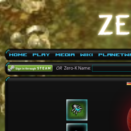
Home
Play
Media
Wiki
PlanetW
OR
Zero-K Name: