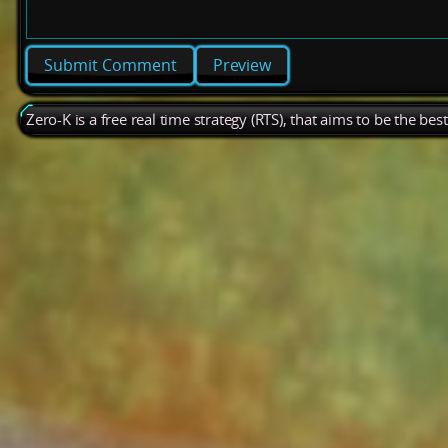
Preview
Zero-K is a free real time strategy (RTS), that aims to be the be