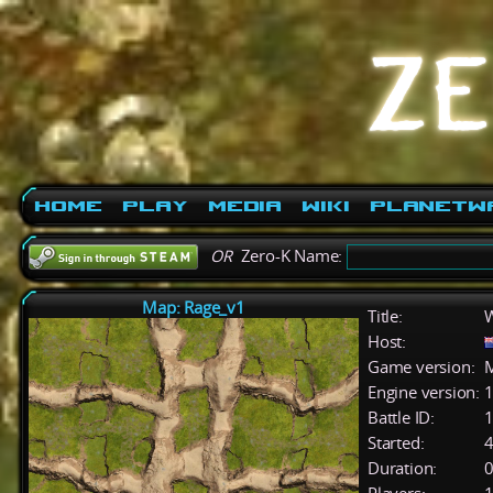
Home
Play
Media
Wiki
PlanetW
OR
Zero-K Name:
Map: Rage_v1
Title:
W
Host:
Game version:
M
Engine version:
1
Battle ID:
Started:
4
Duration:
0