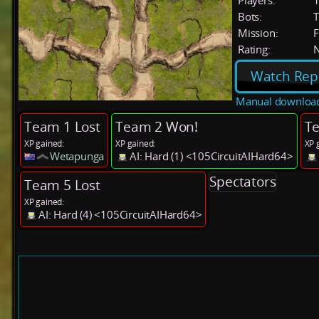
Players:
Bots:
T
Mission:
F
Rating:
Watch Rep
Manual downloa
Team 1 Lost
Team 2 Won!
Te
XP gained:
XP gained:
XP 
Wetapunga
AI: Hard (1) <105CircuitAIHard64>
Spectators
Team 5 Lost
XP gained:
AI: Hard (4) <105CircuitAIHard64>