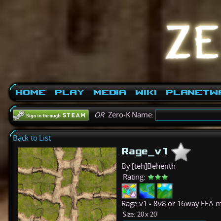
Home
Play
Media
Wiki
PlanetW
OR
Zero-K Name:
Back to List
Rage_v1
By [teh]Beherith
Rating:
Rage v1 - 8v8 or 16way FFA 
Size:
20 x 20