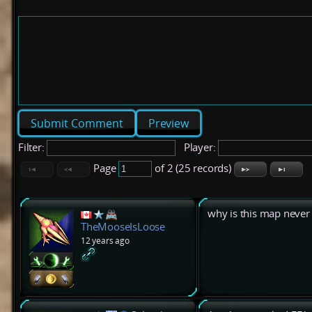
Preview
Filter:
Player:
Page
of 2 (25 records)
why is this map never 
TheMooseIsLoose
12 years ago