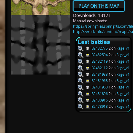
PLAY ON THIS MAP
Downloads: 13121
Manual downloads:
https://springfiles.springrts.com/f
http://zero-k.info/content/maps/r
Last battles
B2482775
2 on
Rage_v1
B2482504
2 on
Rage_v1
B2482119
1 on
Rage_v1
B2482112
2 on
Rage_v1
B2481983
1 on
Rage_v1
B2481968
1 on
Rage_v1
B2481960
1 on
Rage_v1
B2481896
2 on
Rage_v1
B2480916
3 on
Rage_v1
B2478918
2 on
Rage_v1