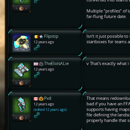
Multiple "profiles" o
far-flung future date.
Flipstip
Isn't it just possibl
startboxes for teams a
12 years ago
TheEloIsALie
v That's exactly what 
12 years ago
Pxtl
That means redownload
bad if you have an FF
12 years ago
supports having maps
(edited 12 years ago)
file defining the lands
properly handle that s