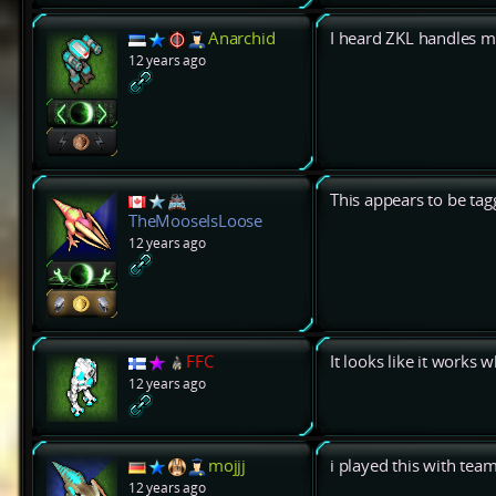
Anarchid
I heard ZKL handles 
12 years ago
This appears to be tag
TheMooseIsLoose
12 years ago
FFC
It looks like it works 
12 years ago
mojjj
i played this with tea
12 years ago