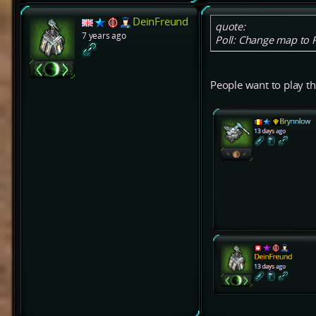
DeinFreund
quote:
7 years ago
Poll: Change map to
People want to play t