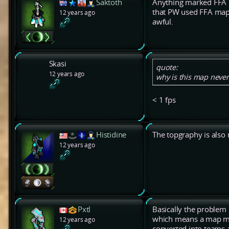
Saktoth
Anything marked FFA i
that PW used FFA maps
12 years ago
awful.
Skasi
quote:
12 years ago
why is this map never
< 1 fps
Histidine
The topgraphy is also
12 years ago
Pxtl
Basically the problem i
which means a map m
12 years ago
converted into teams 