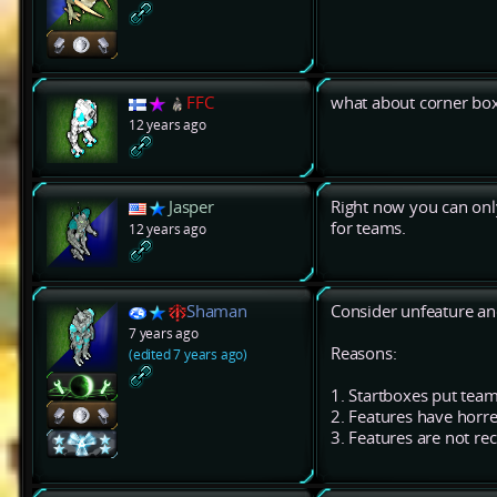
FFC
what about corner box
12 years ago
Jasper
Right now you can only
for teams.
12 years ago
Shaman
Consider unfeature an
7 years ago
Reasons:
(edited 7 years ago)
1. Startboxes put tea
2. Features have horre
3. Features are not re