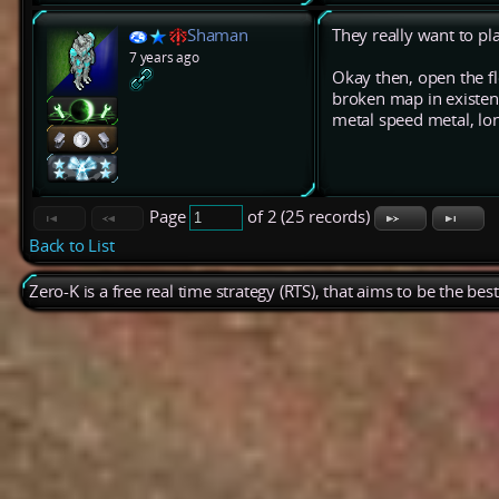
Shaman
They really want to pl
7 years ago
Okay then, open the f
broken map in existenc
metal speed metal, long
Page
of 2 (25 records)
Back to List
Zero-K is a free real time strategy (RTS), that aims to be the be