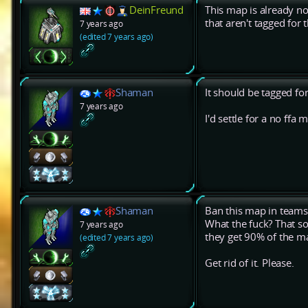
DeinFreund
This map is already n
that aren't tagged fo
7 years ago
(edited 7 years ago)
Shaman
It should be tagged for
7 years ago
I'd settle for a no ff
Shaman
Ban this map in team
What the fuck? That s
7 years ago
they get 90% of the ma
(edited 7 years ago)
Get rid of it. Please.