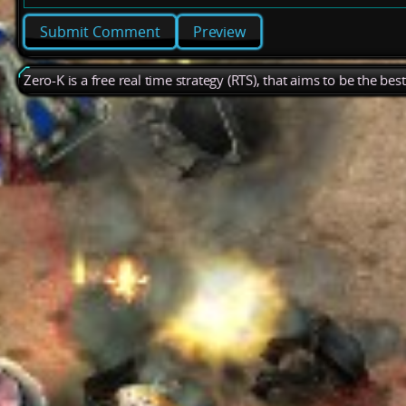
Preview
Zero-K is a free real time strategy (RTS), that aims to be the be