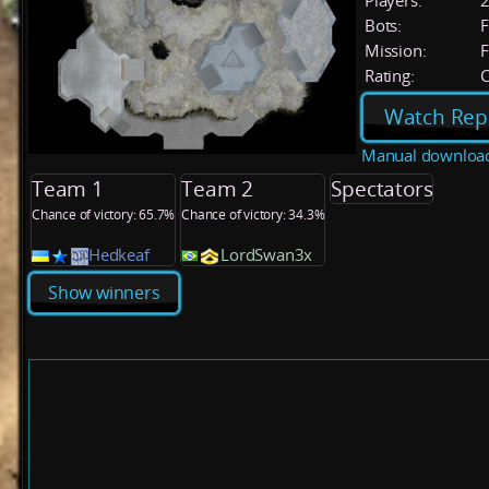
Players:
Bots:
F
Mission:
F
Rating:
C
Watch Rep
Manual downloa
Team 1
Team 2
Spectators
Chance of victory: 65.7%
Chance of victory: 34.3%
Hedkeaf
LordSwan3x
Show winners