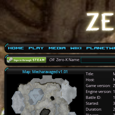
Home
Play
Media
Wiki
PlanetW
OR
Zero-K Name:
Map: Mecharavaged v1.01
Title:
M
Host:
Game version:
Z
Engine version:
1
Battle ID:
Started:
3
Duration:
2