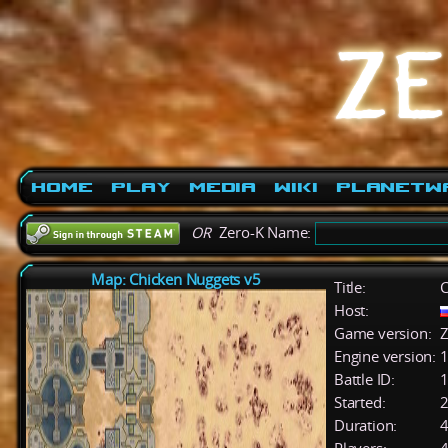
Home
Play
Media
Wiki
PlanetW
OR
Zero-K Name:
Map: Chicken Nuggets v5
Title:
C
Host:
Game version:
Z
Engine version:
1
Battle ID:
Started:
2
Duration:
4