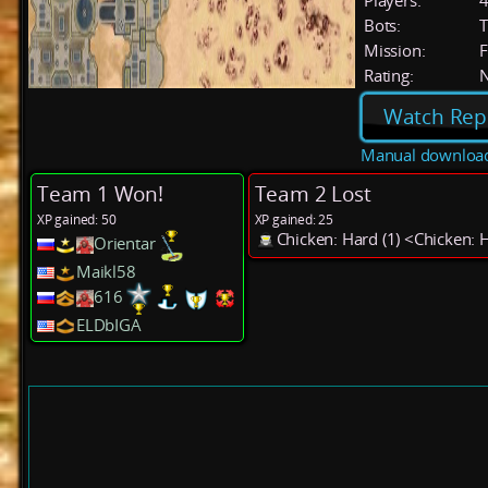
Players:
Bots:
T
Mission:
F
Rating:
Watch Rep
Manual downloa
Team 1 Won!
Team 2 Lost
XP gained: 50
XP gained: 25
Chicken: Hard (1) <Chicken: 
Orientar
Maikl58
616
ELDbIGA