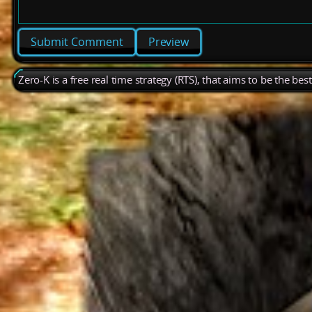
Preview
Zero-K is a free real time strategy (RTS), that aims to be the be