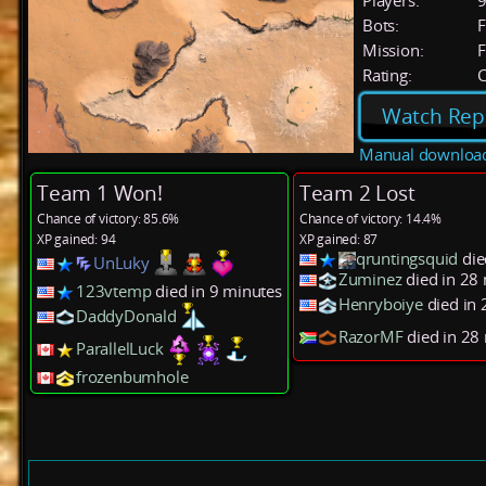
Players:
Bots:
F
Mission:
F
Rating:
C
Watch Rep
Manual downloa
Team 1 Won!
Team 2 Lost
Chance of victory: 85.6%
Chance of victory: 14.4%
XP gained: 94
XP gained: 87
qruntingsquid
die
UnLuky
Zuminez
died in 28
123vtemp
died in 9 minutes
Henryboiye
died in
DaddyDonald
RazorMF
died in 28
ParallelLuck
frozenbumhole