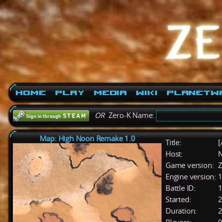
Home
Play
Media
Wiki
PlanetW
OR
Zero-K Name:
Map: High Noon Remake 1.0
Title:
[
Host:
Game version:
Z
Engine version:
1
Battle ID:
Started:
2
Duration:
2