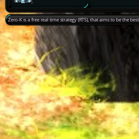
Zero-K is a free real time strategy (RTS), that aims to be the be