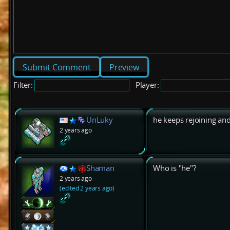
Preview
Filter:
Player:
UnLuky
he keeps rejoining and
2 years ago
Shaman
Who is "he"?
2 years ago
(edited 2 years ago)