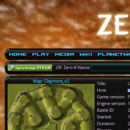
Home
Play
Media
Wiki
PlanetW
OR
Zero-K Name:
Map: Claymore_v2
Title:
U
Host:
Game version:
F
Engine version:
1
Battle ID:
Started:
1
Duration:
2