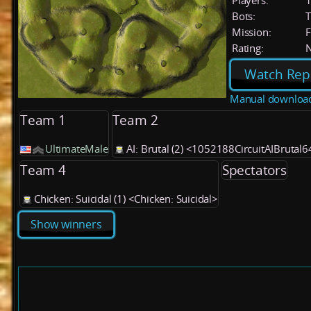
Players:
Bots:
T
Mission:
F
Rating:
Watch Rep
Manual downloa
Team 1
Team 2
UltimateMale
AI: Brutal (2) <1052188CircuitAIBrutal6
Team 4
Spectators
Chicken: Suicidal (1) <Chicken: Suicidal>
Show winners