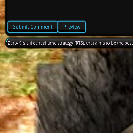
Preview
Zero-K is a free real time strategy (RTS), that aims to be the be