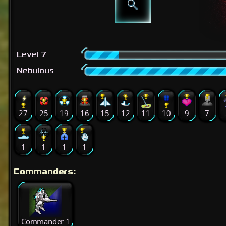
Level 7
Nebulous
27
25
19
16
15
12
11
10
9
7
1
1
1
1
Commanders:
Commander 1