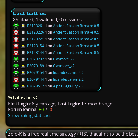
Last battles
89 played, 1 watched, 0 missions
B2123261
1 on
Ancient Bastion Remake 0.5
B2123226
1 on
Ancient Bastion Remake 0.5
B2123221
1 on
Ancient Bastion Remake 0.5
B2123154
1 on
Ancient Bastion Remake 0.5
B2123144
1 on
Ancient Bastion Remake 0.5
B2079202
1 on
Claymore_v2
B2079189
1 on
Claymore_v2
B2079154
1 on
Incandescence 2.2
B2079144
1 on
Incandescence 2.2
B2078512
1 on
AlphaSiegeDry 2.2
Statistics:
First Login:
6 years ago,
Last Login:
17 months ago
Forum karma:
+0
/
-0
Show rating statistics
Zero-K is a free real time strategy (RTS), that aims to be the be