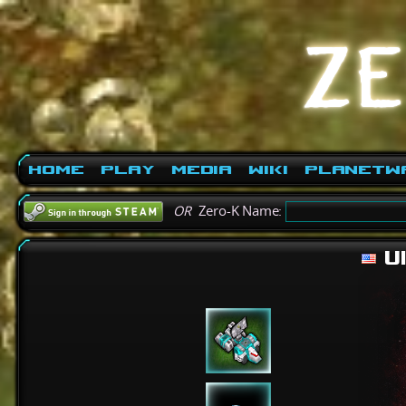
Home
Play
Media
Wiki
PlanetW
OR
Zero-K Name:
Ul