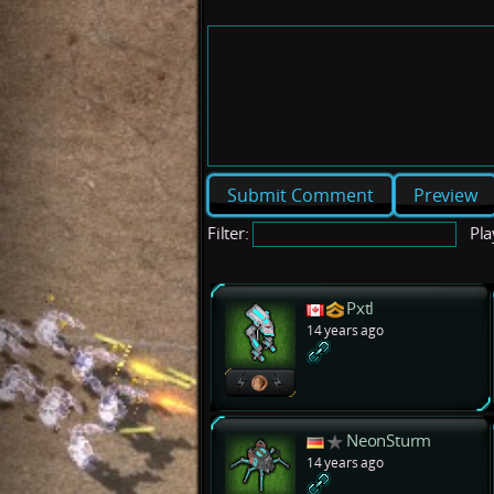
Preview
Filter:
Pla
Pxtl
14 years ago
NeonSturm
14 years ago