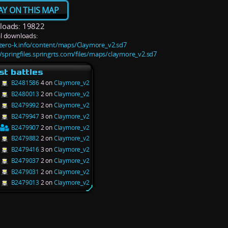
AY ON THIS MAP
oads: 19822
l downloads:
/zero-k.info/content/maps/Claymore_v2.sd7
//springfiles.springrts.com/files/maps/claymore_v2.sd7
st battles
B2481586
4 on
Claymore_v2
B2480013
2 on
Claymore_v2
B2479992
2 on
Claymore_v2
B2479947
3 on
Claymore_v2
B2479907
2 on
Claymore_v2
B2479882
2 on
Claymore_v2
B2479416
3 on
Claymore_v2
B2479037
2 on
Claymore_v2
B2479031
2 on
Claymore_v2
B2479013
2 on
Claymore_v2