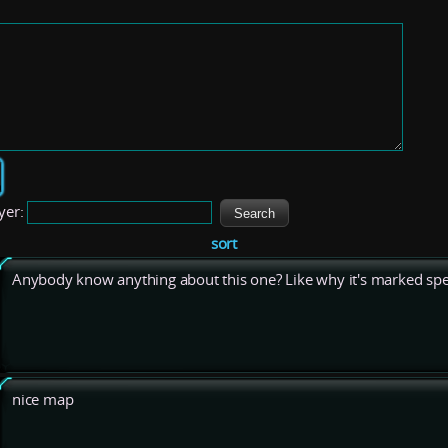
yer:
sort
Anybody know anything about this one? Like why it's marked spe
nice map