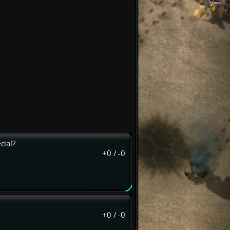
cial?
+0
/
-0
+0
/
-0