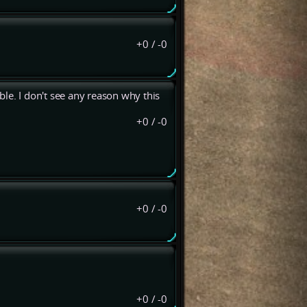
+0
/
-0
le. I don't see any reason why this
+0
/
-0
+0
/
-0
+0
/
-0