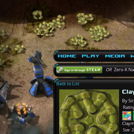
Home
Play
Media
W
OR
Zero-K N
Back to List
Cl
By Sir
Ratin
Claym
Size:
2