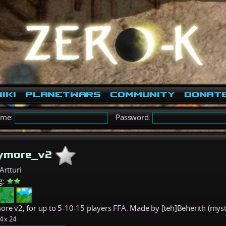
iki
PlanetWars
Community
Donat
ame:
Password:
aymore_v2
Artturi
g:
ore v2, for up to 5-10-15 players FFA. Made by [teh]Beherith (myst
4 x 24