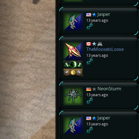
Jasper
13 years ago
TheMooseIsLoose
13 years ago
NeonSturm
13 years ago
Jasper
13 years ago