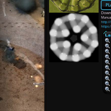
PL
Downl
Manua
http:/
https:
La