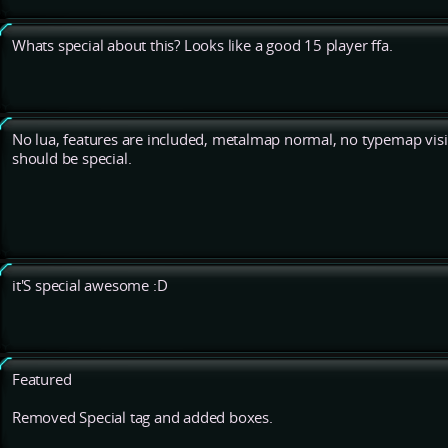
Whats special about this? Looks like a good 15 player ffa.
No lua, features are included, metalmap normal, no typemap visib
should be special.
it'S special awesome :D
Featured
Removed Special tag and added boxes.