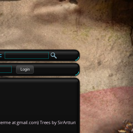
e
Login
erme at gmail.com) Trees by SirArtturi