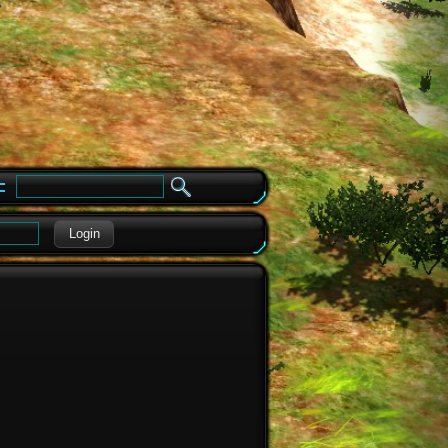
e
Login