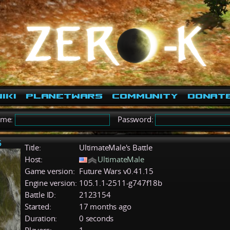
iki
PlanetWars
Community
Donat
ame:
Password:
5
Title:
UltimateMale's Battle
Host:
UltimateMale
Game version:
Future Wars v0.41.15
Engine version:
105.1.1-2511-g747f18b
Battle ID:
2123154
Started:
17 months ago
Duration:
0 seconds