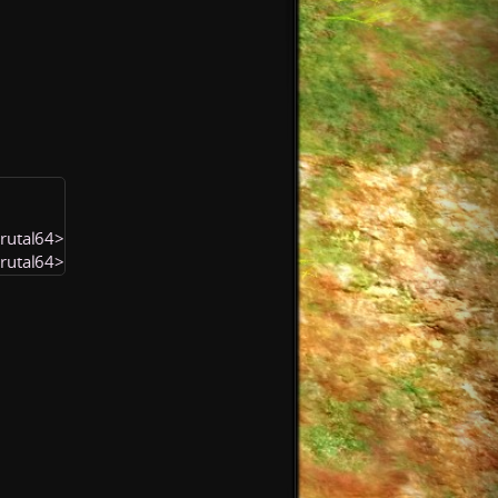
Brutal64>
Brutal64>