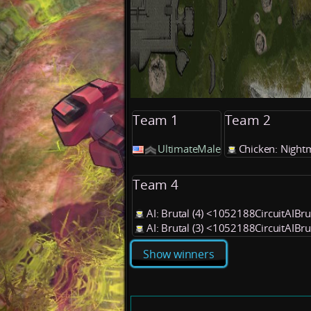
Team 1
Team 2
UltimateMale
Chicken: Night
Team 4
AI: Brutal (4) <1052188CircuitAIBr
AI: Brutal (3) <1052188CircuitAIBr
Show winners