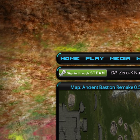
Home
Play
Media
W
OR
Zero-K N
Map: Ancient Bastion Remake 0.