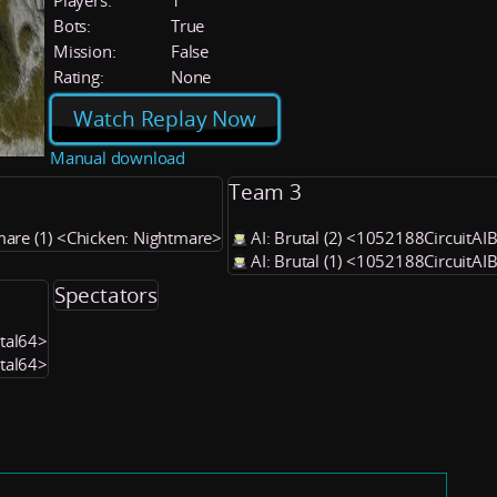
Players:
1
Bots:
True
Mission:
False
Rating:
None
Watch Replay Now
Manual download
Team 3
mare (1) <Chicken: Nightmare>
AI: Brutal (2) <1052188CircuitAI
AI: Brutal (1) <1052188CircuitAI
Spectators
utal64>
utal64>