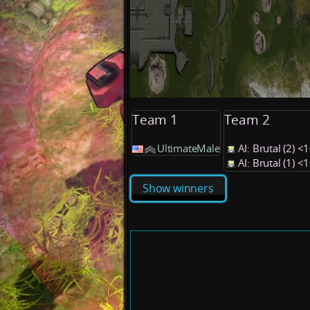
Team 1
Team 2
UltimateMale
AI: Brutal (2) 
AI: Brutal (1) 
Show winners