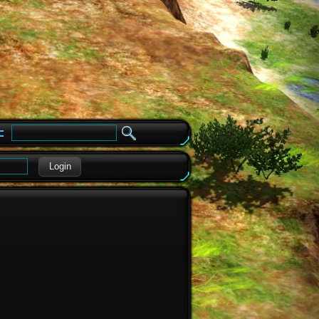
e
Login