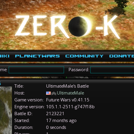
iki
PlanetWars
Community
Donat
ame:
Password:
5
Title:
UltimateMale's Battle
Host:
UltimateMale
Game version:
Future Wars v0.41.15
Engine version:
105.1.1-2511-g747f18b
Battle ID:
2123221
Started:
17 months ago
Duration:
0 seconds