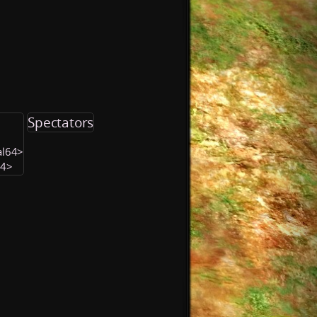
Spectators
al64>
64>