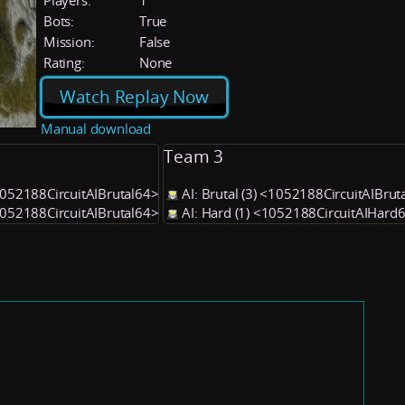
Players:
1
Bots:
True
Mission:
False
Rating:
None
Watch Replay Now
Manual download
Team 3
<1052188CircuitAIBrutal64>
AI: Brutal (3) <1052188CircuitAIBrut
<1052188CircuitAIBrutal64>
AI: Hard (1) <1052188CircuitAIHard