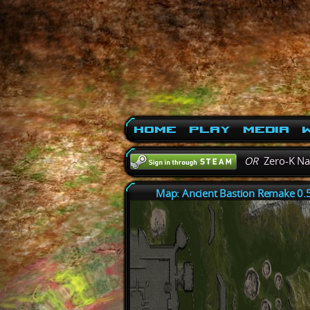
Home
Play
Media
W
OR
Zero-K N
Map: Ancient Bastion Remake 0.