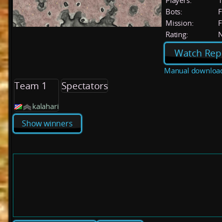
Players:
Bots:
F
Mission:
F
Rating:
Watch Rep
Manual downloa
Team 1
Spectators
kalahari
Show winners