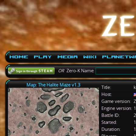
Home
Play
Media
Wiki
PlanetW
OR
Zero-K Name:
Map: The Halite Maze v1.3
Title:
k
Host:
Game version:
Z
Engine version:
1
Battle ID:
Started:
1
Duration:
1