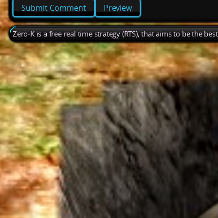
Preview
Zero-K is a free real time strategy (RTS), that aims to be the be