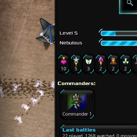
Level 5
Nebulous
10
5
3
2
2
2
Commanders:
Commander 1
Last battles
22 played, 1268 watched, 0 mission