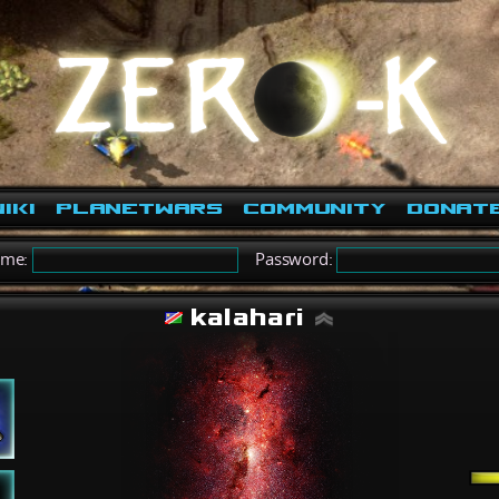
iki
PlanetWars
Community
Donat
ame:
Password:
kalahari