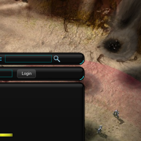
e
Login