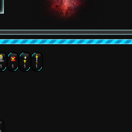
1
1
1
1
s