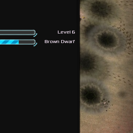
Level 6
Brown Dwarf