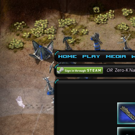
Home
Play
Media
W
OR
Zero-K N