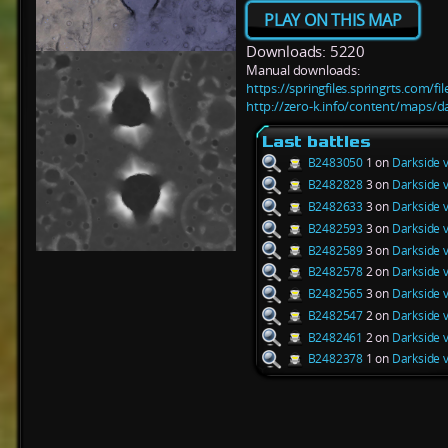
PLAY ON THIS MAP
Downloads: 5220
Manual downloads:
https://springfiles.springrts.com/f
http://zero-k.info/content/maps/d
Last battles
B2483050
1 on
Darkside 
B2482828
3 on
Darkside 
B2482633
3 on
Darkside 
B2482593
3 on
Darkside 
B2482589
3 on
Darkside 
B2482578
2 on
Darkside 
B2482565
3 on
Darkside 
B2482547
2 on
Darkside 
B2482461
2 on
Darkside 
B2482378
1 on
Darkside 