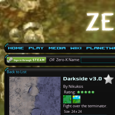
Home
Play
Media
Wiki
PlanetW
OR
Zero-K Name:
Back to List
Darkside v3.0
By Nikuksis
Rating:
Fight over the terminator.
Size:
24 x 24