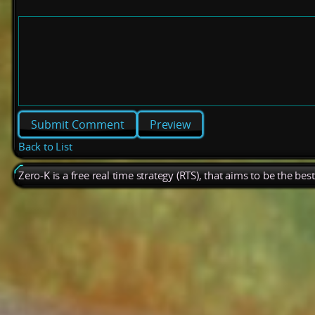
Preview
Back to List
Zero-K is a free real time strategy (RTS), that aims to be the be