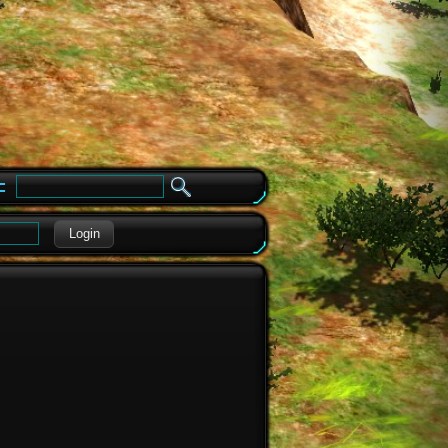
e
Login