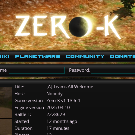
iki
PlanetWars
Community
Donat
ame:
Password:
Title:
[A] Teams All Welcome
Host:
Nobody
Game version:
Zero-K v1.13.6.4
Engine version:
2025.04.10
Battle ID:
2228629
Started:
12 months ago
Duration:
17 minutes