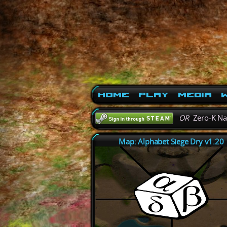
Home
Play
Media
W
OR
Zero-K N
Map: Alphabet Siege Dry v1.20