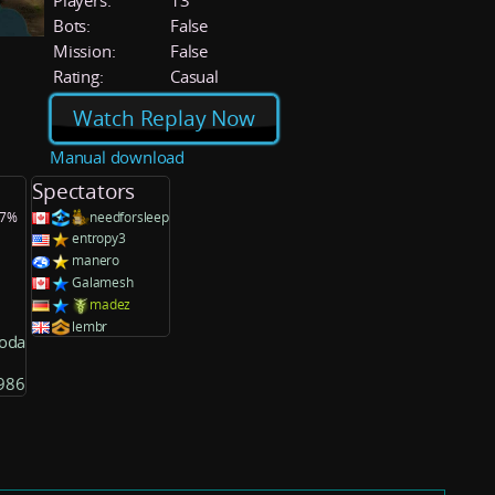
Players:
13
Bots:
False
Mission:
False
Rating:
Casual
Watch Replay Now
Manual download
Spectators
.7%
needforsleep
entropy3
manero
Galamesh
madez
lembr
oda
986