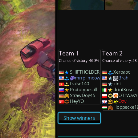
Team 1
Team 2
Chance of victory: 46.3%
Chance of victory: 53
SHIFTHOLDER
Xeroaot
mrrp_meow
Brah
fraise140
zini
Prototypestill
drint3nso
StrawDog45
OTrWasY
HeyYO
Ozy
Hoppecke1
Show winners