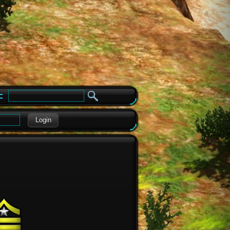
e
Login