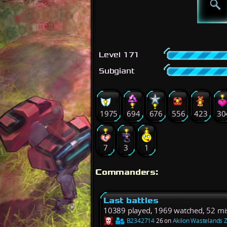
Level 171
Subgiant
1975
694
676
556
423
30
7
3
1
Commanders:
Last battles
10389 played, 1969 watched, 52 mi
B2342714
26 on
Akilon Wastelands 