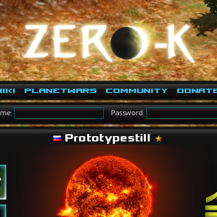
iki
PlanetWars
Community
Donat
ame:
Password:
Prototypestill