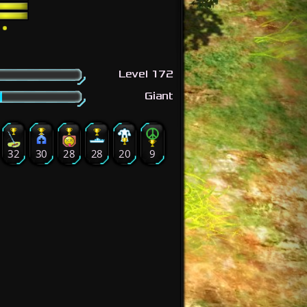
Level 172
Giant
32
30
28
28
20
9