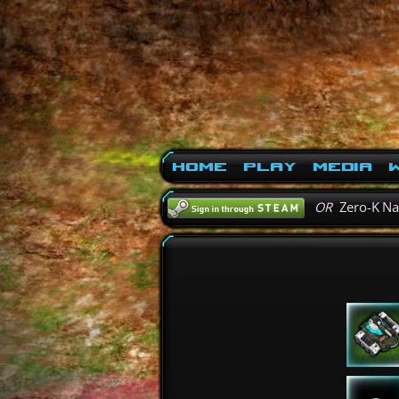
Home
Play
Media
W
OR
Zero-K N