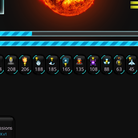
4
208
206
188
185
165
135
108
88
63
45
ssions
ZK v1