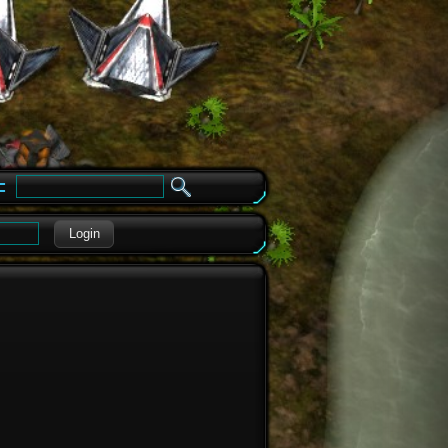
e
Login