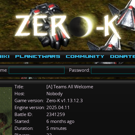
iki
PlanetWars
Community
Donat
ame:
Password:
Title:
[A] Teams All Welcome
Host:
Nobody
Game version:
Zero-K v1.13.12.3
Engine version:
2025.04.11
Battle ID:
2341259
Started:
6 months ago
Duration:
5 minutes