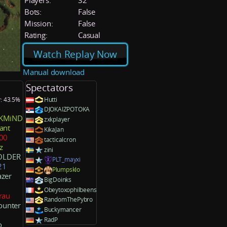
Players:
32
Bots:
False
Mission:
False
Rating:
Casual
Watch Replay Now
Manual download
Spectators
y: 43.5%
Hutti
DJOKAIZPOTOKA
KMiND
zxkplayer
ant
KikaJan
00
tacticalcron
z
zini
OLDER
PLT_mayxi
21
Plumpsklo
zer
BigDoinks
Obeytoxophilbeens
rau
RandomThePybro
ounter
Buckymancer
RadP
o