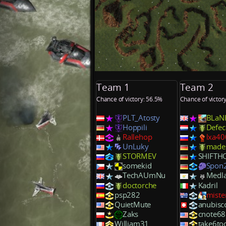
Team 1
Team 2
Chance of victory: 56.5%
Chance of victor
PLT_Atosty
BLaN
Hoppili
Defec
Rallehop
lxa40
UnLuky
made
STORMEV
SHIFTH
somekid
Spon
TechAUmNu
Medla
doctorche
Kadril
psp282
miste
QuietMute
anubisc
Zaks
cnote68
William31
take6to