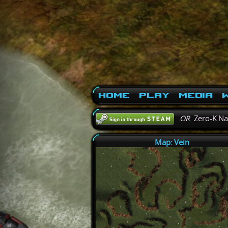
Home
Play
Media
W
OR
Zero-K N
Map: Vein