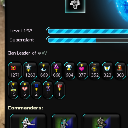
Level 152
Supergiant
Clan Leader
of
VV
1271
1263
669
668
604
377
352
323
303
15
6
2
1
1
Commanders: