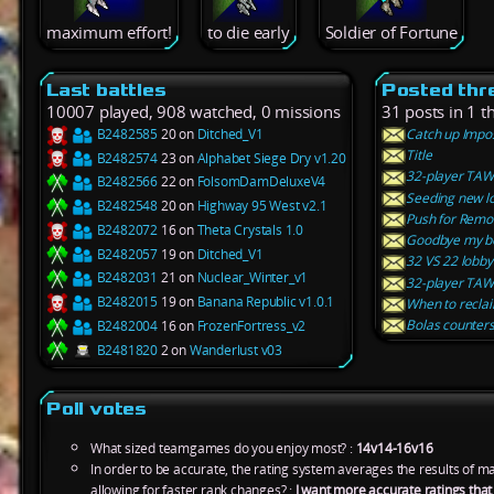
maximum effort!
to die early
Soldier of Fortune
Last battles
Posted thr
10007 played, 908 watched, 0 missions
31 posts in 1 t
B2482585
20 on
Ditched_V1
Catch up Impo
Title
B2482574
23 on
Alphabet Siege Dry v1.20
32-player TAW 
B2482566
22 on
FolsomDamDeluxeV4
Seeding new l
B2482548
20 on
Highway 95 West v2.1
Push for Remov
B2482072
16 on
Theta Crystals 1.0
Goodbye my be
B2482057
19 on
Ditched_V1
32 VS 22 lobby
B2482031
21 on
Nuclear_Winter_v1
32-player TAW 
B2482015
19 on
Banana Republic v1.0.1
When to reclai
Bolas counters
B2482004
16 on
FrozenFortress_v2
B2481820
2 on
Wanderlust v03
Poll votes
What sized teamgames do you enjoy most? :
14v14-16v16
In order to be accurate, the rating system averages the results of 
allowing for faster rank changes? :
I want more accurate ratings tha