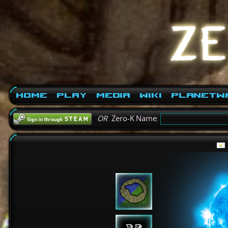
Home
Play
Media
Wiki
PlanetW
OR
Zero-K Name: