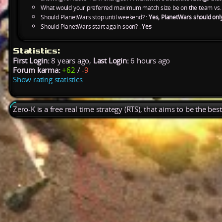
What would your preferred maximum match size be on the team vs.
Should PlanetWars stop until weekend? :
Yes, PlanetWars should onl
Should PlanetWars start again soon? :
Yes
Statistics:
First Login:
8 years ago,
Last Login:
6 hours ago
Forum karma:
+62
/
-9
Show rating statistics
Zero-K is a free real time strategy (RTS), that aims to be the be