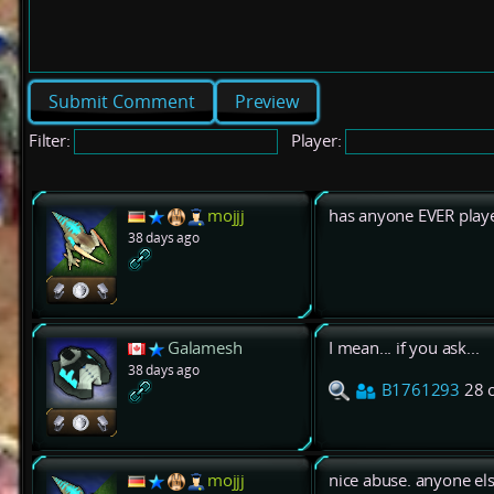
Preview
Filter:
Player:
mojjj
has anyone EVER play
38 days ago
Galamesh
I mean... if you ask...
38 days ago
B1761293
28 
mojjj
nice abuse. anyone el