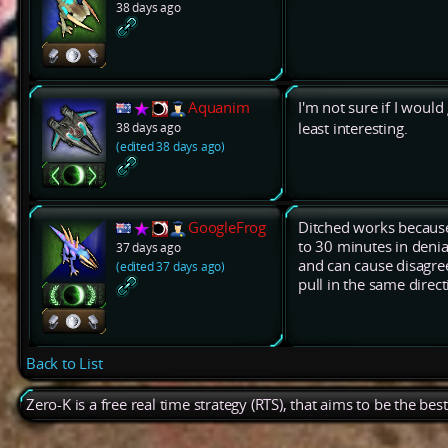
38 days ago
Aquanim
I'm not sure if I would 
38 days ago
least interesting.
(edited 38 days ago)
GoogleFrog
Ditched works because
to 30 minutes in deni
37 days ago
and can cause disagre
(edited 37 days ago)
pull in the same direct
Back to List
Zero-K is a free real time strategy (RTS), that aims to be the be