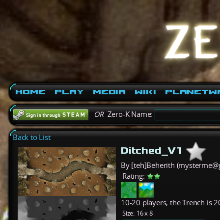
Home
Play
Media
Wiki
PlanetW
OR
Zero-K Name:
Back to List
Ditched_V1
By [teh]Beherith (mysterme@
Rating:
10-20 players, the Trench is 2
Size:
16 x 8