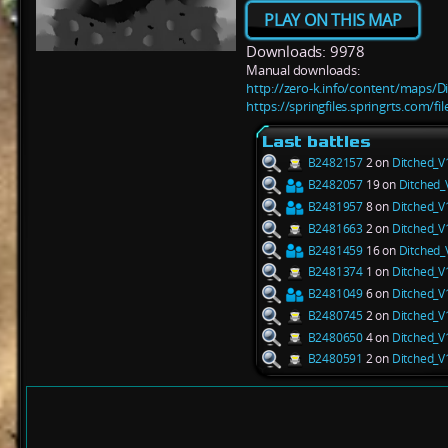
PLAY ON THIS MAP
Downloads: 9978
Manual downloads:
http://zero-k.info/content/maps/D
https://springfiles.springrts.com/f
Last battles
B2482157
2 on
Ditched_V
B2482057
19 on
Ditched_
B2481957
8 on
Ditched_V
B2481663
2 on
Ditched_V
B2481459
16 on
Ditched_
B2481374
1 on
Ditched_V
B2481049
6 on
Ditched_V
B2480745
2 on
Ditched_V
B2480650
4 on
Ditched_V
B2480591
2 on
Ditched_V