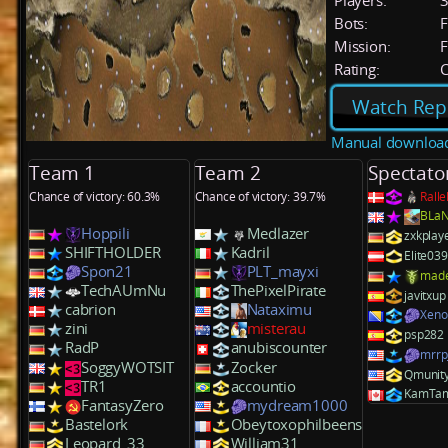
Players:
Bots:
F
Mission:
F
Rating:
C
Watch Rep
Manual downloa
Team 1
Team 2
Spectato
Chance of victory: 60.3%
Chance of victory: 39.7%
Rall
BLa
Hoppili
Medlazer
zxkplay
SHIFTHOLDER
Kadril
Elite03
Spon21
PLT_mayxi
mad
TechAUmNu
ThePixelPirate
javitxup
cabrion
Nataximu
Xen
zini
misterau
psp282
RadP
anubiscounter
mrr
SoggyWOTSIT
Zocker
Qmunit
TR1
accountio
KamTa
FantasyZero
mydream1000
Bastelork
Obeytoxophilbeens
Leopard_33
William31