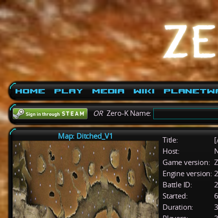
Home
Play
Media
Wiki
PlanetW
OR
Zero-K Name:
Map: Ditched_V1
Title:
[
Host:
Game version:
Z
Engine version:
2
Battle ID:
Started:
6
Duration:
3