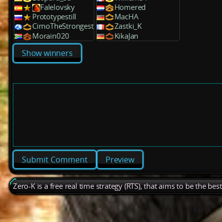
Falelovsky
Homered
Prototypestill
MacHA
CirnoTheStrongest
Zastki_K
Morain020
KikaJan
Show winners
Preview
Zero-K is a free real time strategy (RTS), that aims to be the be