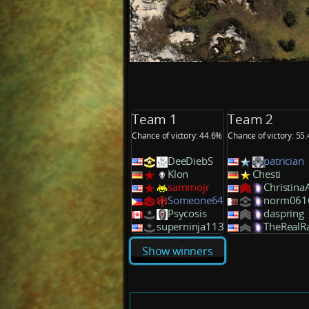
Team 1
Team 2
Chance of victory: 44.6%
Chance of victory: 55
DeeDiebS
patrician
Klon
Chesti
sammojr
ChristinaA
Someone64
norm061
Psycosis
daspring
superninja113
TheRealR
Show winners