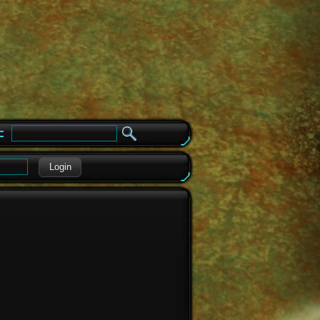
e
Login