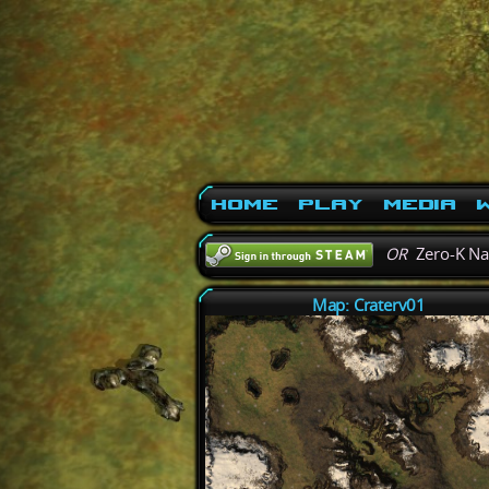
Home
Play
Media
W
OR
Zero-K N
Map: Craterv01