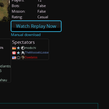
Players:
12
Bots:
False
Mission:
False
Rating:
Casual
Watch Replay Now
Manual download
Spectators
.4%
modschi
TheMooseIsLoose
Daedalos
tlantis
6
ahau