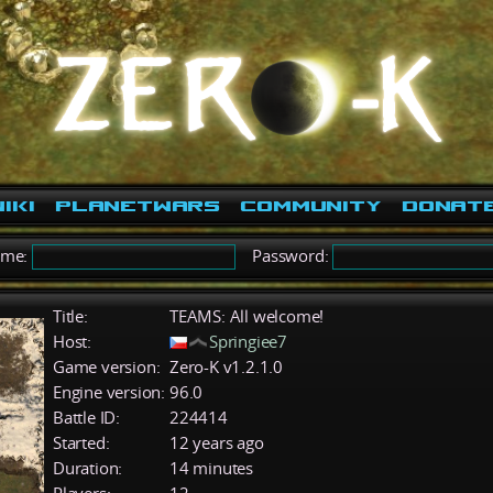
iki
PlanetWars
Community
Donat
ame:
Password:
Title:
TEAMS: All welcome!
Host:
Springiee7
Game version:
Zero-K v1.2.1.0
Engine version:
96.0
Battle ID:
224414
Started:
12 years ago
Duration:
14 minutes