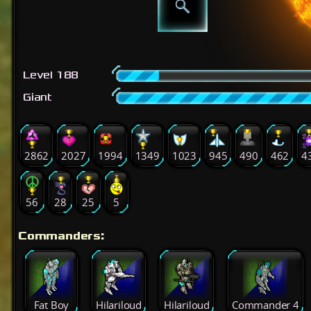
Level 188
Giant
2862
2027
1994
1349
1023
945
490
462
4
56
28
25
5
Commanders:
Fat Boy
Hilariloud
Hilariloud
Commander 4