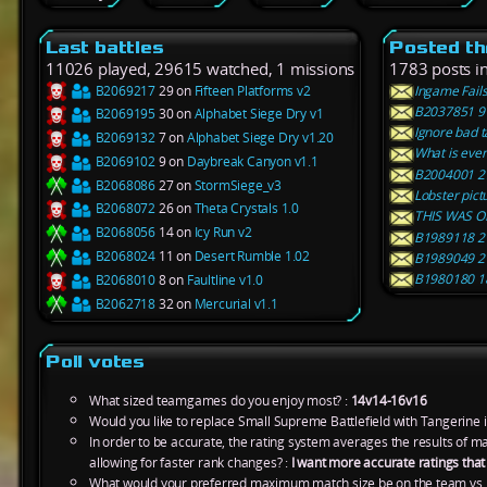
Last battles
Posted th
11026 played, 29615 watched, 1 missions
1783 posts i
B2069217
29 on
Fifteen Platforms v2
Ingame Fails
B2037851 9 
B2069195
30 on
Alphabet Siege Dry v1
Ignore bad ta
B2069132
7 on
Alphabet Siege Dry v1.20
What is even
B2069102
9 on
Daybreak Canyon v1.1
B2004001 27
B2068086
27 on
StormSiege_v3
Lobster pict
B2068072
26 on
Theta Crystals 1.0
THIS WAS O
B2068056
14 on
Icy Run v2
B1989118 2 
B2068024
11 on
Desert Rumble 1.02
B1989049 2 
B1980180 18
B2068010
8 on
Faultline v1.0
B2062718
32 on
Mercurial v1.1
Poll votes
What sized teamgames do you enjoy most? :
14v14-16v16
Would you like to replace Small Supreme Battlefield with Tangerine 
In order to be accurate, the rating system averages the results of 
allowing for faster rank changes? :
I want more accurate ratings tha
What would your preferred maximum match size be on the team vs.