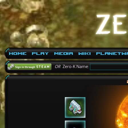
Home
Play
Media
Wiki
PlanetW
OR
Zero-K Name: