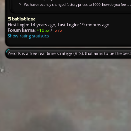
We have recently changed factory prices to 1000, how do you feel ab
Statistics:
First Login:
14 years ago,
Last Login:
19 months ago
Forum karma:
+1052
/
-272
Show rating statistics
Zero-K is a free real time strategy (RTS), that aims to be the be