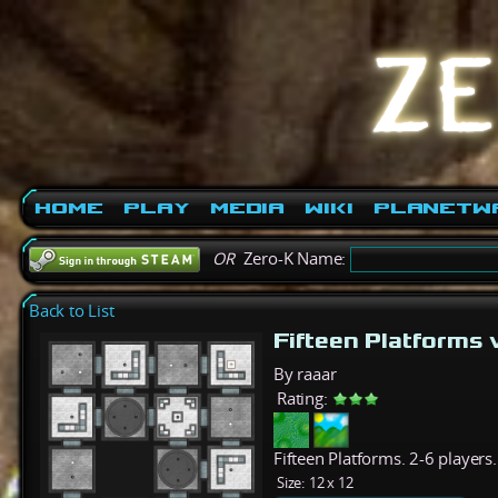
Home
Play
Media
Wiki
PlanetW
OR
Zero-K Name:
Back to List
Fifteen Platforms
By raaar
Rating:
Fifteen Platforms. 2-6 players.
Size:
12 x 12