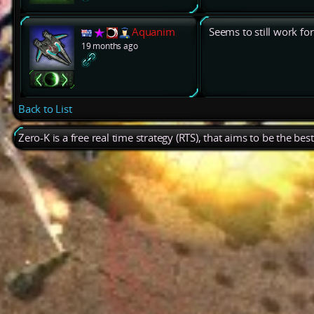
Aquanim
Seems to still work fo
19 months ago
Back to List
Zero-K is a free real time strategy (RTS), that aims to be the be