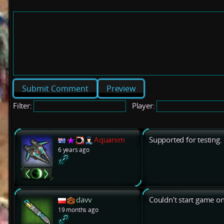
Preview
Filter:
Player:
Aquanim
Supported for testing.
6 years ago
davv
Couldn't start game on
19 months ago