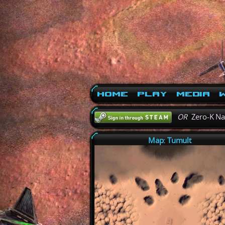
Home
Play
Media
W
OR
Zero-K N
Map: Tumult