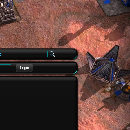
e
Login