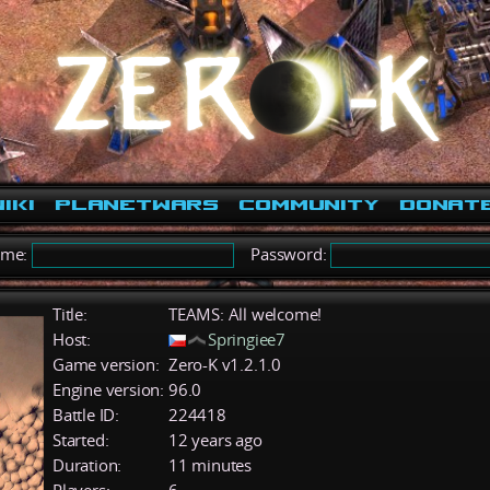
iki
PlanetWars
Community
Donat
ame:
Password:
Title:
TEAMS: All welcome!
Host:
Springiee7
Game version:
Zero-K v1.2.1.0
Engine version:
96.0
Battle ID:
224418
Started:
12 years ago
Duration:
11 minutes