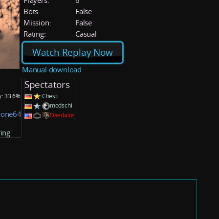
Players:
6
Bots:
False
Mission:
False
Rating:
Casual
Watch Replay Now
Manual download
Spectators
y: 33.6%
Chesti
modschi
one64
Daedalos
ing