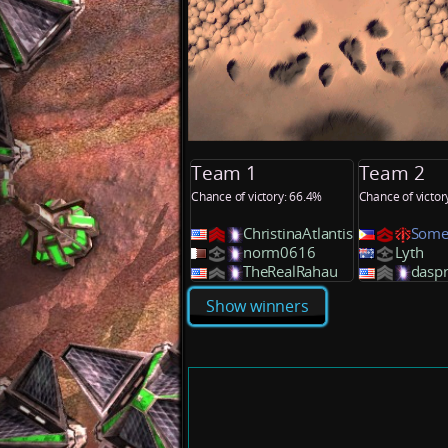
Team 1
Team 2
Chance of victory: 66.4%
Chance of victor
ChristinaAtlantis
Some
norm0616
Lyth
TheRealRahau
daspr
Show winners