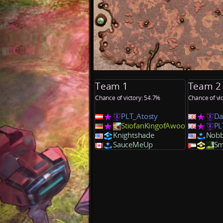
Team 1
Team 2
Chance of victory: 54.7%
Chance of vi
PLT_Atosty
Da
StiofanKingofAwoo
PL
Knightshade
Nobb
SauceMeUp
Sm