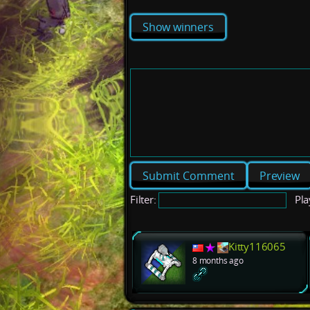
Show winners
Preview
Filter:
Pla
Kitty116065
8 months ago