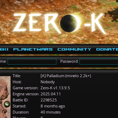
iki
PlanetWars
Community
Donat
ame:
Password:
Title:
[A] Palladium (minelo 2.2k+)
Host:
Nobody
Game version:
Zero-K v1.13.9.5
Engine version:
2025.04.11
Battle ID:
2298525
Started:
8 months ago
Duration:
40 minutes