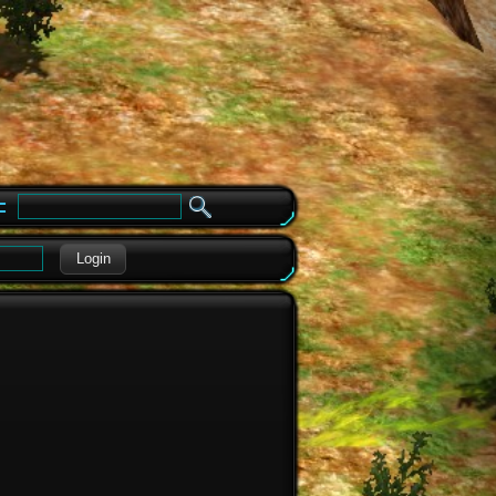
e
Login