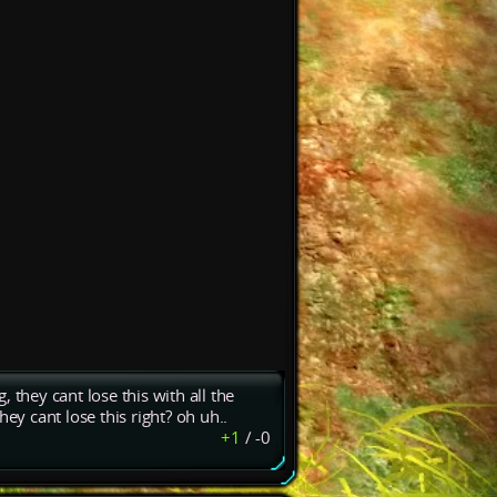
 they cant lose this with all the
ey cant lose this right? oh uh..
+1
/
-0