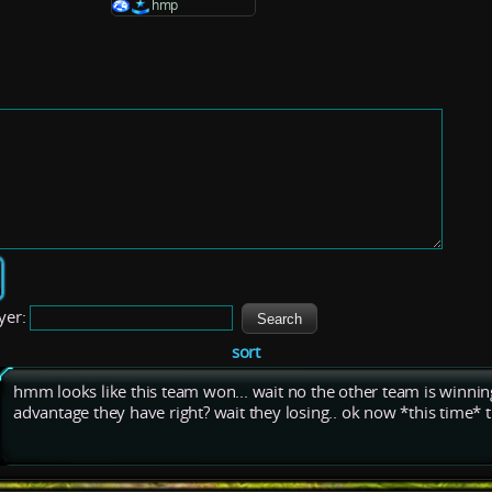
hmp
yer:
sort
hmm looks like this team won... wait no the other team is winning,
advantage they have right? wait they losing.. ok now *this time* th