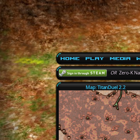
Home
Play
Media
W
OR
Zero-K N
Map: TitanDuel 2.2