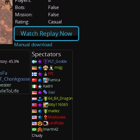
Players:
8
Bots:
False
Mission:
False
Rating:
Casual
Watch Replay Now
Manual download
Spectators
ctory: 45.3%
PLT_Godde
mojjj
sFa
FFC
T_Chonkgoose
Fumica
ester
Kadril
ileToLife
Skel
64_Bit_Dragon
Kitty116065
madez
Mudosaka
LordPoko
lmarth42
Chudy