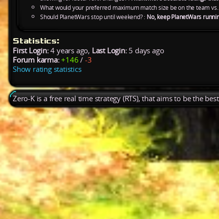
What would your preferred maximum match size be on the team vs.
Should PlanetWars stop until weekend? :
No, keep PlanetWars runni
Statistics:
First Login:
4 years ago,
Last Login:
5 days ago
Forum karma:
+146
/
-3
Show rating statistics
Zero-K is a free real time strategy (RTS), that aims to be the be