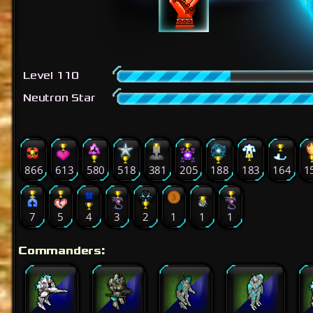
Level 110
Neutron Star
866
613
580
518
381
205
188
183
164
1
7
5
4
3
2
1
1
1
Commanders: