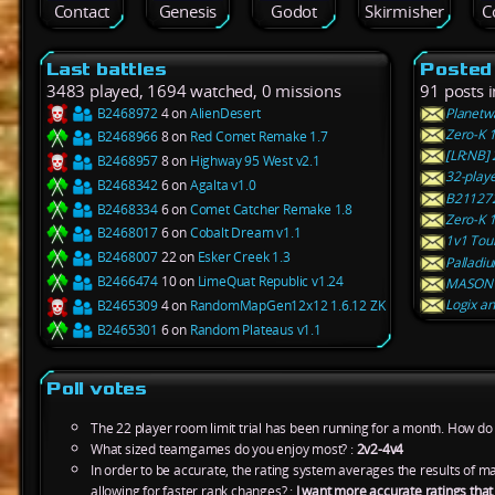
Contact
Genesis
Godot
Skirmisher
C
Last battles
Posted
3483 played, 1694 watched, 0 missions
91 posts 
B2468972
4 on
AlienDesert
Planetwa
Zero-K 
B2468966
8 on
Red Comet Remake 1.7
[LR:NB]
B2468957
8 on
Highway 95 West v2.1
32-playe
B2468342
6 on
Agalta v1.0
B211272
B2468334
6 on
Comet Catcher Remake 1.8
Zero-K 1
B2468017
6 on
Cobalt Dream v1.1
1v1 Tou
B2468007
22 on
Esker Creek 1.3
Palladiu
B2466474
10 on
LimeQuat Republic v1.24
MASON 
Logix an
B2465309
4 on
RandomMapGen12x12 1.6.12 ZK
B2465301
6 on
Random Plateaus v1.1
Poll votes
The 22 player room limit trial has been running for a month. How do y
What sized teamgames do you enjoy most? :
2v2-4v4
In order to be accurate, the rating system averages the results of 
allowing for faster rank changes? :
I want more accurate ratings tha