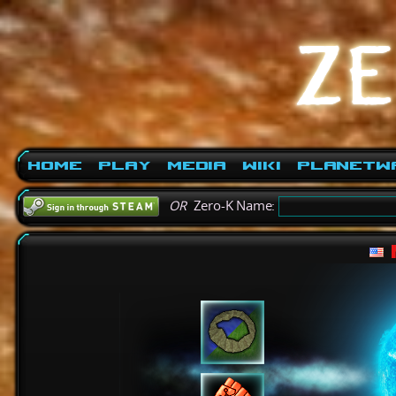
Home
Play
Media
Wiki
PlanetW
OR
Zero-K Name: