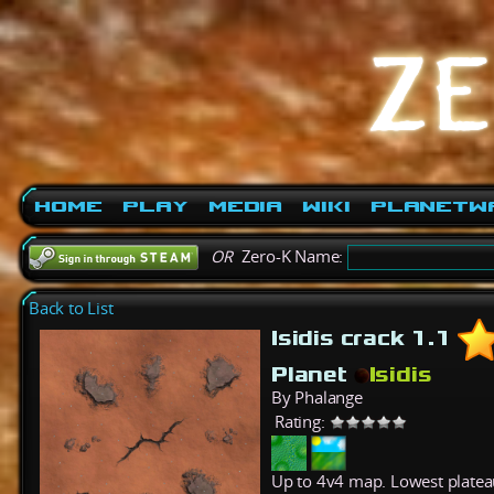
Home
Play
Media
Wiki
PlanetW
OR
Zero-K Name:
Back to List
Isidis crack 1.1
Planet
Isidis
By Phalange
Rating:
Up to 4v4 map. Lowest plateau