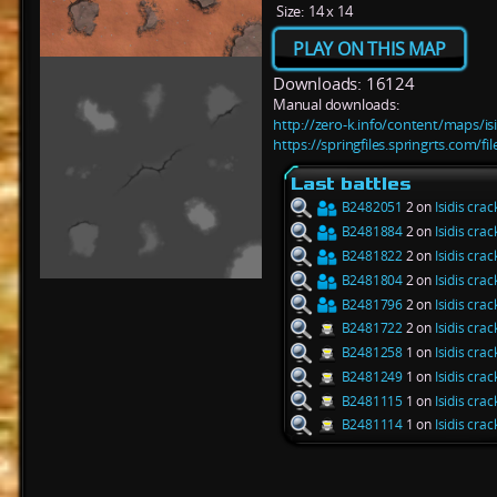
Size:
14 x 14
PLAY ON THIS MAP
Downloads: 16124
Manual downloads:
http://zero-k.info/content/maps/isi
https://springfiles.springrts.com/fi
Last battles
B2482051
2 on
Isidis crac
B2481884
2 on
Isidis crac
B2481822
2 on
Isidis crac
B2481804
2 on
Isidis crac
B2481796
2 on
Isidis crac
B2481722
2 on
Isidis crac
B2481258
1 on
Isidis crac
B2481249
1 on
Isidis crac
B2481115
1 on
Isidis crac
B2481114
1 on
Isidis crac