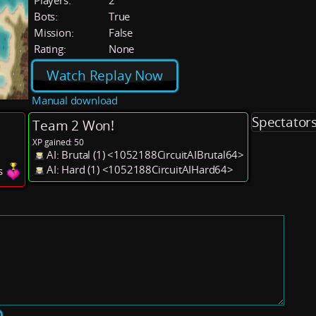
Players:
2
Bots:
True
Mission:
False
Rating:
None
Watch Replay Now
Manual download
Spectator
Team 2 Won!
XP gained: 50
AI: Brutal (1) <1052188CircuitAIBrutal64>
AI: Hard (1) <1052188CircuitAIHard64>
es