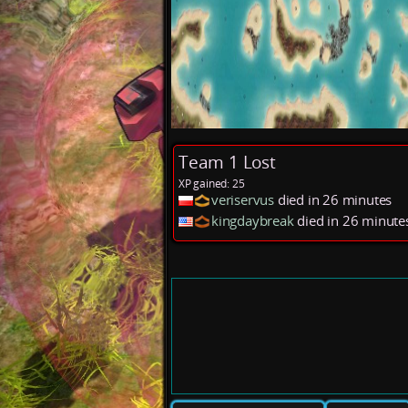
Team 1 Lost
XP gained: 25
veriservus
died in 26 minutes
kingdaybreak
died in 26 minut