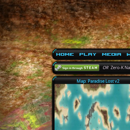
Home
Play
Media
W
OR
Zero-K N
Map: Paradise Lost v2