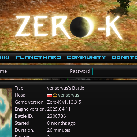
iki
PlanetWars
Community
Donat
ame:
Password:
Title:
veriservus's Battle
Host:
veriservus
Game version:
Zero-K v1.13.9.5
Engine version:
2025.04.11
Battle ID:
2308736
Started:
8 months ago
Duration:
26 minutes