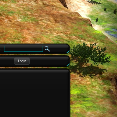
e
Login