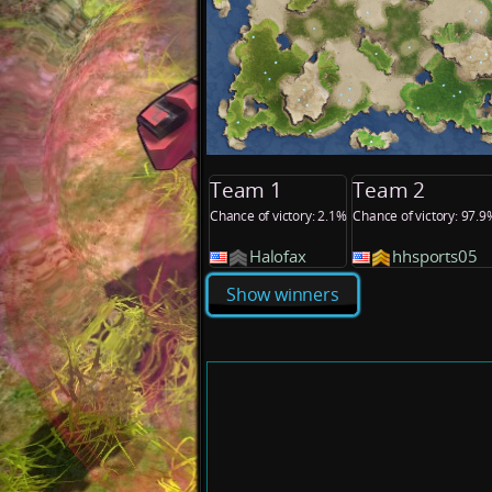
Team 1
Team 2
Chance of victory: 2.1%
Chance of victory: 97.9
Halofax
hhsports05
Show winners