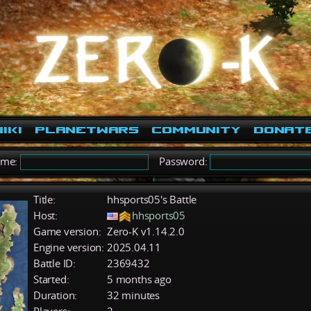
iki
PlanetWars
Community
Donat
ame:
Password:
Title:
hhsports05's Battle
Host:
hhsports05
Game version:
Zero-K v1.14.2.0
Engine version:
2025.04.11
Battle ID:
2369432
Started:
5 months ago
Duration:
32 minutes