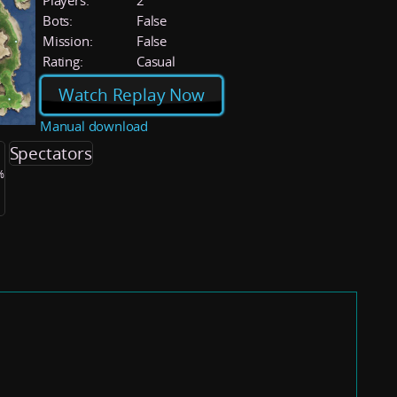
Players:
2
Bots:
False
Mission:
False
Rating:
Casual
Watch Replay Now
Manual download
Spectators
%