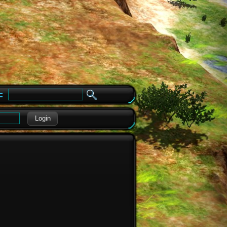
e
Login