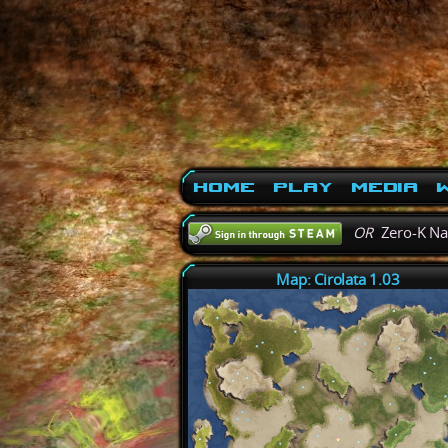
Home
Play
Media
W
OR
Zero-K N
Map: Cirolata 1.03