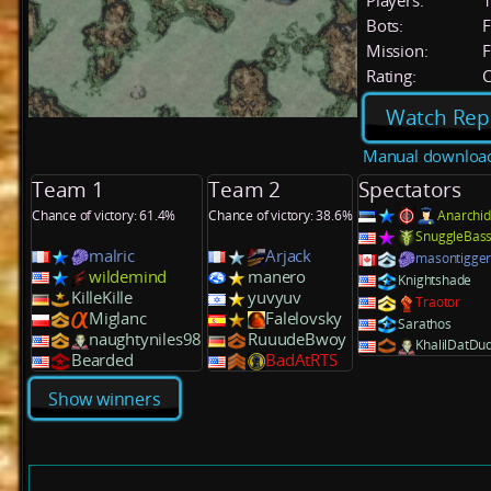
Players:
Bots:
F
Mission:
F
Rating:
C
Watch Rep
Manual downloa
Team 1
Team 2
Spectators
Chance of victory: 61.4%
Chance of victory: 38.6%
Anarchid
SnuggleBas
malric
Arjack
masontigge
wildemind
manero
Knightshade
KilleKille
yuvyuv
Traotor
Miglanc
Falelovsky
Sarathos
naughtyniles98
RuuudeBwoy
KhalilDatDu
Bearded
BadAtRTS
Show winners