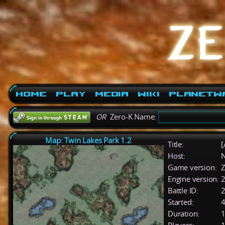
Home
Play
Media
Wiki
PlanetW
OR
Zero-K Name:
Map: Twin Lakes Park 1.2
Title:
[
Host:
Game version:
Z
Engine version:
2
Battle ID:
Started:
4
Duration:
1