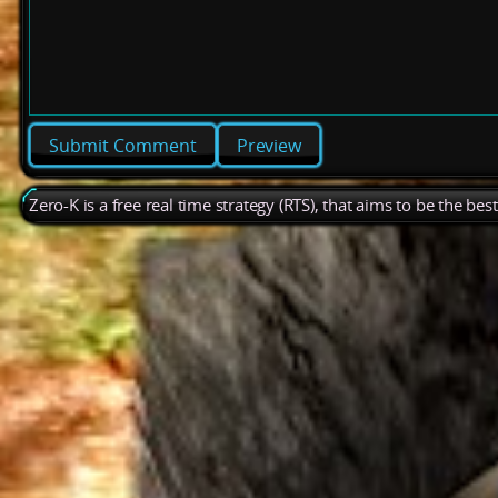
Preview
Zero-K is a free real time strategy (RTS), that aims to be the be