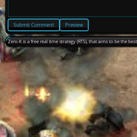
Preview
Zero-K is a free real time strategy (RTS), that aims to be the be