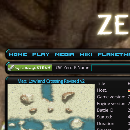
Home
Play
Media
Wiki
PlanetW
OR
Zero-K Name:
Map: Lowland Crossing Revised v2
Title:
Host:
Game version:
Z
Engine version:
2
Battle ID:
Started:
4
Duration:
0