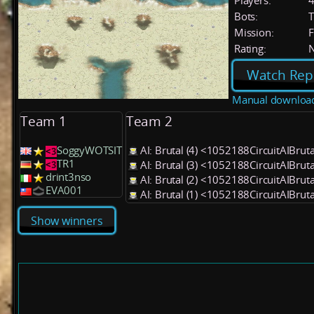
Players:
Bots:
T
Mission:
F
Rating:
Watch Rep
Manual downloa
Team 1
Team 2
SoggyWOTSIT
AI: Brutal (4) <1052188CircuitAIBrut
TR1
AI: Brutal (3) <1052188CircuitAIBrut
drint3nso
AI: Brutal (2) <1052188CircuitAIBrut
EVA001
AI: Brutal (1) <1052188CircuitAIBrut
Show winners