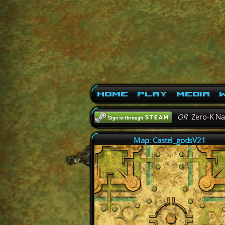
Home
Play
Media
W
OR
Zero-K N
Map: Castel_godsV21