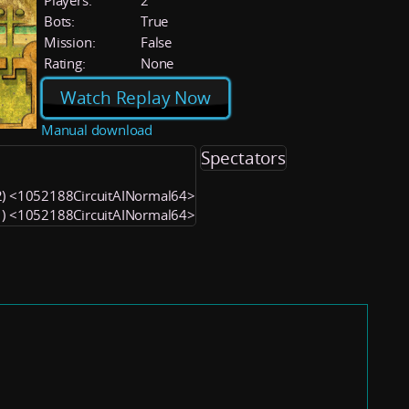
Players:
2
Bots:
True
Mission:
False
Rating:
None
Watch Replay Now
Manual download
Spectators
(2) <1052188CircuitAINormal64>
(1) <1052188CircuitAINormal64>