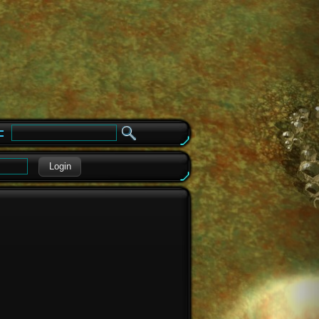
e
Login