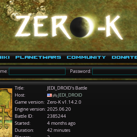
iki
PlanetWars
Community
Donat
ame:
Password:
Title:
JEDI_DROID's Battle
Host:
JEDI_DROID
Game version:
Zero-K v1.14.2.0
Engine version:
2025.06.20
Battle ID:
2385244
Started:
4 months ago
Duration:
42 minutes