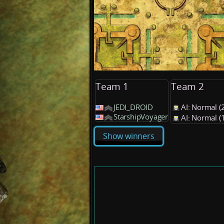
Team 1
Team 2
JEDI_DROID
AI: Normal 
StarshipVoyager
AI: Normal 
Show winners