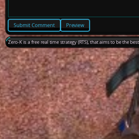
Preview
Zero-K is a free real time strategy (RTS), that aims to be the be