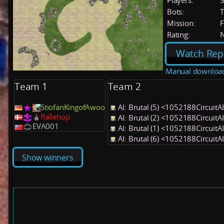
Players:
Bots:
T
Mission:
F
Rating:
Watch Rep
Manual downloa
Team 1
Team 2
StiofanKingofAwoo
AI: Brutal (5) <1052188CircuitA
Rallehop
AI: Brutal (2) <1052188CircuitA
EVA001
AI: Brutal (1) <1052188CircuitA
AI: Brutal (6) <1052188CircuitA
Show winners