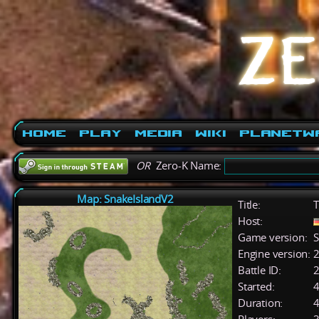
Home
Play
Media
Wiki
PlanetW
OR
Zero-K Name:
Map: SnakeIslandV2
Title:
T
Host:
Game version:
S
Engine version:
2
Battle ID:
Started:
4
Duration:
4