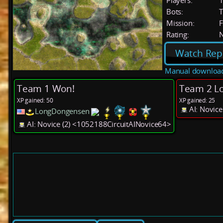
Players:
Bots:
T
Mission:
F
Rating:
Watch Rep
Manual downloa
Team 1 Won!
Team 2 Lo
XP gained: 50
XP gained: 25
AI: Novic
LongDongensen
AI: Novice (2) <1052188CircuitAINovice64>