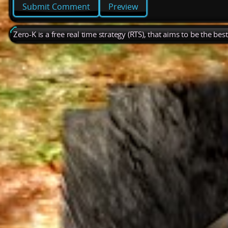
Preview
Zero-K is a free real time strategy (RTS), that aims to be the be