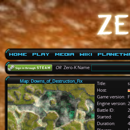
Home
Play
Media
Wiki
PlanetW
OR
Zero-K Name:
Map: Downs_of_Destruction_Fix
Title:
s
Host:
Game version:
F
Engine version:
2
Battle ID:
Started:
4
Duration:
4