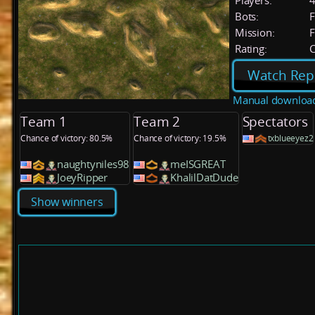
Players:
Bots:
F
Mission:
F
Rating:
C
Watch Rep
Manual downloa
Team 1
Team 2
Spectators
Chance of victory: 80.5%
Chance of victory: 19.5%
txblueeyez2
naughtyniles98
meISGREAT
JoeyRipper
KhalilDatDude
Show winners