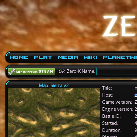
Home
Play
Media
Wiki
PlanetW
OR
Zero-K Name:
Map: Sierra-v2
Title:
n
Host:
Game version:
Z
Engine version:
2
Battle ID:
Started:
4
Duration:
9