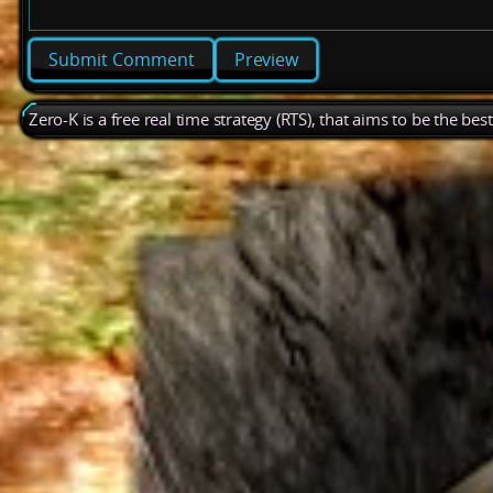
Preview
Zero-K is a free real time strategy (RTS), that aims to be the be