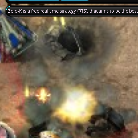
Zero-K is a free real time strategy (RTS), that aims to be the be