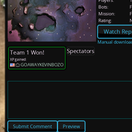
Players:
Bots:
F
Mission:
F
Rating:
Watch Rep
Manual downloa
Spectators
Team 1 Won!
XP gained:
GOAWAYKEVINBOZO
Preview