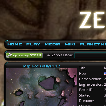
Home
Play
Media
Wiki
PlanetW
OR
Zero-K Name:
Map: Pools of Ilys 1.1.2
Title:
l
Host:
Game version:
Z
Engine version:
2
Battle ID:
Started:
3
Duration:
1