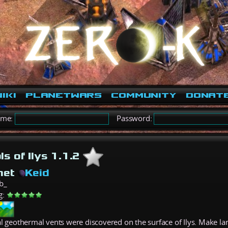
iki
PlanetWars
Community
Donat
ame:
Password:
ls of Ilys 1.1.2
net
Keid
b_
g:
al geothermal vents were discovered on the surface of Ilys. Make lan