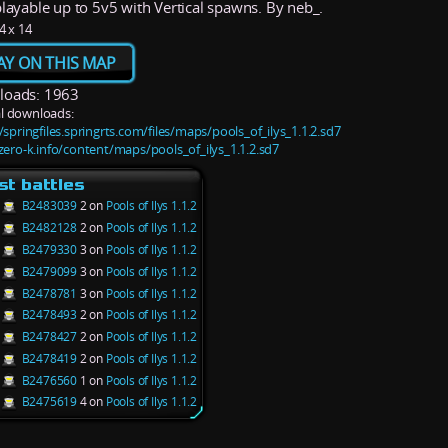
playable up to 5v5 with Vertical spawns. By neb_.
4 x 14
AY ON THIS MAP
oads: 1963
l downloads:
/springfiles.springrts.com/files/maps/pools_of_ilys_1.1.2.sd7
/zero-k.info/content/maps/pools_of_ilys_1.1.2.sd7
st battles
B2483039
2 on
Pools of Ilys 1.1.2
B2482128
2 on
Pools of Ilys 1.1.2
B2479330
3 on
Pools of Ilys 1.1.2
B2479099
3 on
Pools of Ilys 1.1.2
B2478781
3 on
Pools of Ilys 1.1.2
B2478493
2 on
Pools of Ilys 1.1.2
B2478427
2 on
Pools of Ilys 1.1.2
B2478419
2 on
Pools of Ilys 1.1.2
B2476560
1 on
Pools of Ilys 1.1.2
B2475619
4 on
Pools of Ilys 1.1.2