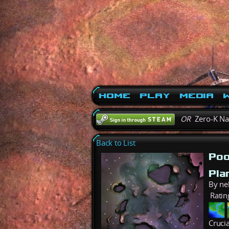
Home
Play
Media
W
OR
Zero-K N
Back to List
Poo
Pla
By ne
Ratin
Cruci