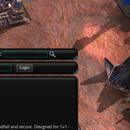
e
Login
dfall and secure. Designed for 1v1 -