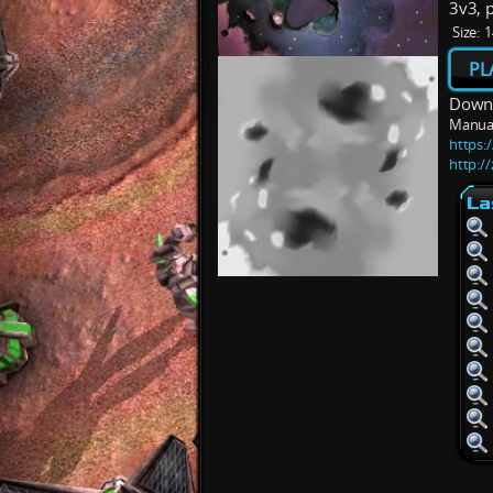
3v3, 
Size:
1
PL
Downl
Manua
https:/
http:/
La