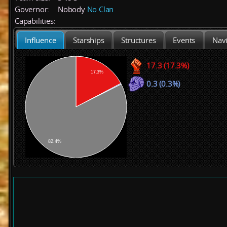
Governor:
Nobody
No Clan
Capabilities:
Influence
Starships
Structures
Events
Navi
17.3 (17.3%)
17.3%
0.3 (0.3%)
82.4%