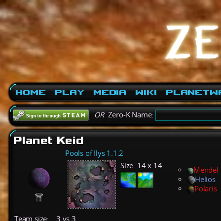
Home
Play
Media
Wiki
PlanetW
OR
Zero-K Name:
Planet Keid
Pools of Ilys 1.1.2
Size:
14 x 14
Mendel
Helios
Polaris
Team size:
3 vs 3