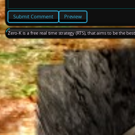
Preview
Zero-K is a free real time strategy (RTS), that aims to be the be