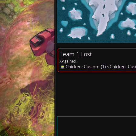
Team 1 Lost
XP gained:
Chicken: Custom (1) <Chicken: Cu