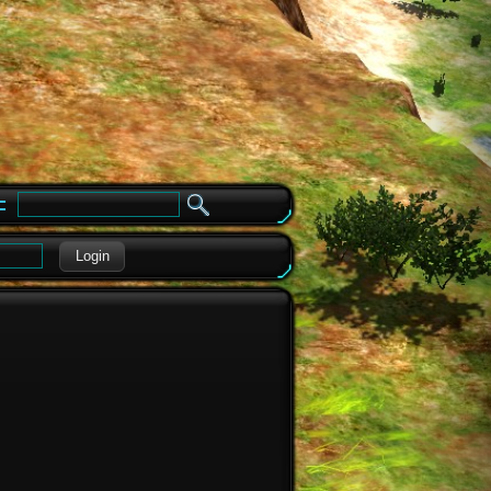
e
Login