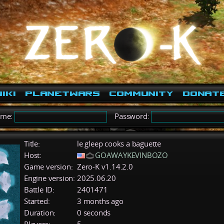
iki
PlanetWars
Community
Donat
ame:
Password:
Title:
le gleep cooks a baguette
Host:
GOAWAYKEVINBOZO
Game version:
Zero-K v1.14.2.0
Engine version:
2025.06.20
Battle ID:
2401471
Started:
3 months ago
Duration:
0 seconds