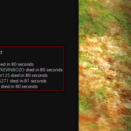
t
ied in 80 seconds
KEVINBOZO
died in 80 seconds
ni125
died in 80 seconds
6271
died in 81 seconds
died in 80 seconds