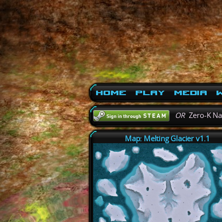
Home
Play
Media
W
OR
Zero-K N
Map: Melting Glacier v1.1