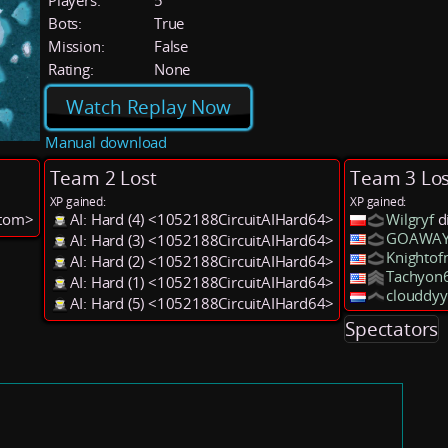
Players:
5
Bots:
True
Mission:
False
Rating:
None
Watch Replay Now
Manual download
Team 2 Lost
Team 3 Los
XP gained:
XP gained:
stom>
AI: Hard (4) <1052188CircuitAIHard64>
Wilgryf
d
GOAWAY
AI: Hard (3) <1052188CircuitAIHard64>
Knightof
AI: Hard (2) <1052188CircuitAIHard64>
Tachyon
AI: Hard (1) <1052188CircuitAIHard64>
clouddyy
AI: Hard (5) <1052188CircuitAIHard64>
Spectators