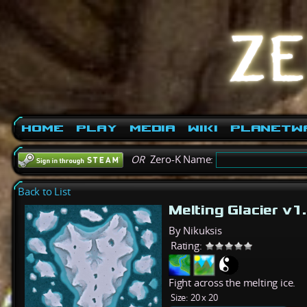
Home
Play
Media
Wiki
PlanetW
OR
Zero-K Name:
Back to List
Melting Glacier v1
By Nikuksis
Rating:
Fight across the melting ice.
Size:
20 x 20