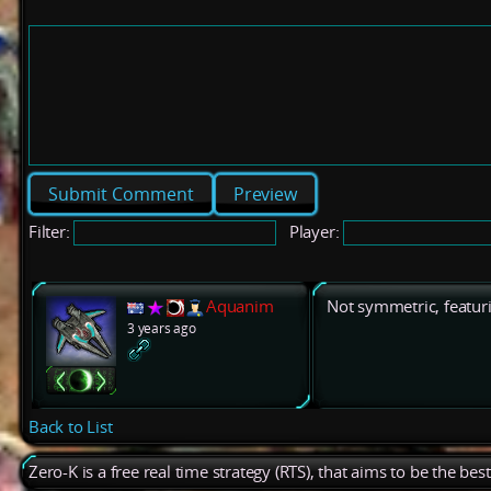
Preview
Filter:
Player:
Aquanim
Not symmetric, featu
3 years ago
Back to List
Zero-K is a free real time strategy (RTS), that aims to be the be