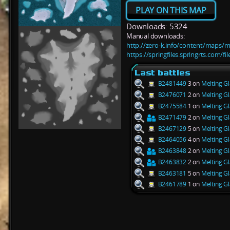
PLAY ON THIS MAP
Downloads: 5324
Manual downloads:
http://zero-k.info/content/maps/me
https://springfiles.springrts.com/f
Last battles
B2481449
3 on
Melting Gl
B2476071
2 on
Melting Gl
B2475584
1 on
Melting Gl
B2471479
2 on
Melting Gl
B2467129
5 on
Melting Gl
B2464056
4 on
Melting Gl
B2463848
2 on
Melting Gl
B2463832
2 on
Melting Gl
B2463181
5 on
Melting Gl
B2461789
1 on
Melting Gl