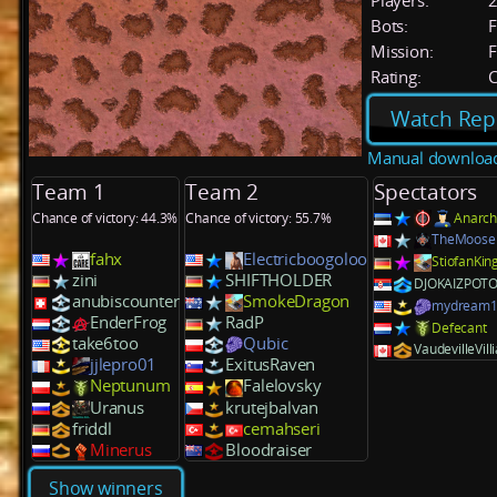
Players:
Bots:
F
Mission:
F
Rating:
C
Watch Rep
Manual downloa
Team 1
Team 2
Spectators
Chance of victory: 44.3%
Chance of victory: 55.7%
Anarch
TheMoose
fahx
Electricboogoloo
StiofanKi
zini
SHIFTHOLDER
DJOKAIZPOT
anubiscounter
SmokeDragon
mydream1
EnderFrog
RadP
Defecant
take6too
Qubic
VaudevilleVill
jjlepro01
ExitusRaven
Neptunum
Falelovsky
Uranus
krutejbalvan
friddl
cemahseri
Minerus
Bloodraiser
Show winners