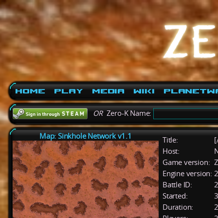
Home
Play
Media
Wiki
PlanetW
OR
Zero-K Name:
Map: Sinkhole Network v1.1
Title:
[
Host:
Game version:
Z
Engine version:
2
Battle ID:
Started:
3
Duration:
2