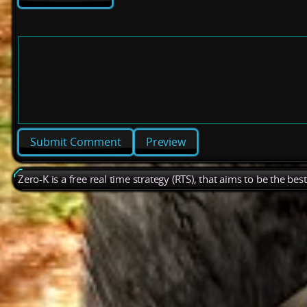
Preview
Zero-K is a free real time strategy (RTS), that aims to be the be