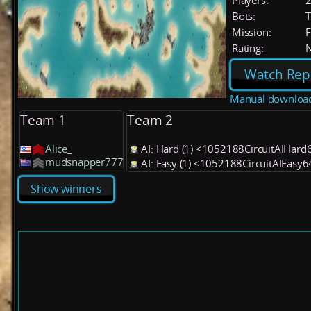
Players:
Bots:
T
Mission:
F
Rating:
Watch Rep
Manual downloa
Team 1
Team 2
Alice_
AI: Hard (1) <1052188CircuitAIHard
mudsnapper777
AI: Easy (1) <1052188CircuitAIEasy
Show winners