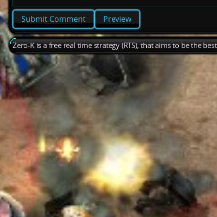
Preview
Zero-K is a free real time strategy (RTS), that aims to be the be