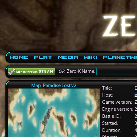
Home
Play
Media
Wiki
PlanetW
OR
Zero-K Name:
Map: Paradise Lost v2
Title:
E
Host:
Game version:
Z
Engine version:
2
Battle ID:
Started:
3
Duration:
4