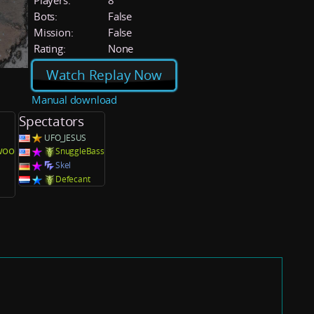
Players:
8
Bots:
False
Mission:
False
Rating:
None
Watch Replay Now
Manual download
Spectators
UFO_JESUS
woo
SnuggleBass
Skel
Defecant