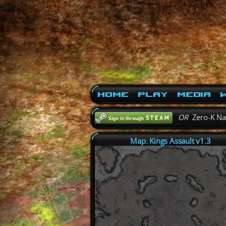
Home
Play
Media
W
OR
Zero-K N
Map: Kings Assault v1.3