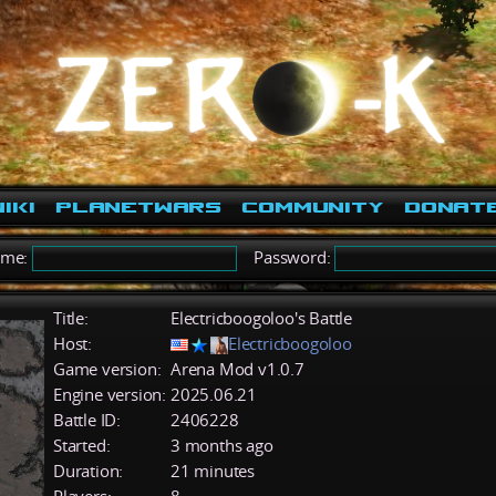
iki
PlanetWars
Community
Donat
ame:
Password:
Title:
Electricboogoloo's Battle
Host:
Electricboogoloo
Game version:
Arena Mod v1.0.7
Engine version:
2025.06.21
Battle ID:
2406228
Started:
3 months ago
Duration:
21 minutes