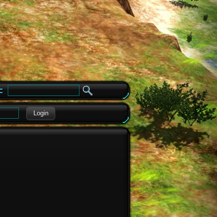
e
Login