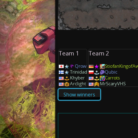
Team 1
Team 2
Qrow
StiofanKingofA
Trinidad
Qubic
Khyber
Carrots
Arclight
MrScaryVHS
Show winners