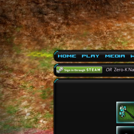
Home
Play
Media
W
OR
Zero-K N