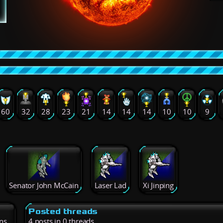
60
32
28
23
21
14
14
14
10
10
9
Senator John McCain
Laser Lad
Xi Jinping
Posted threads
ns
4 posts in 0 threads