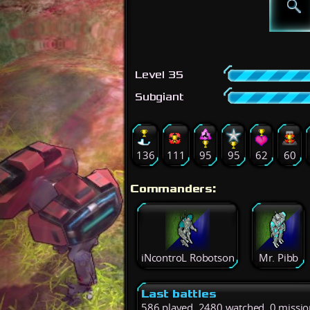
Level 35
Subgiant
136
111
95
95
62
60
Commanders:
iNcontroL Robotson
Mr. Pibb
Last battles
586 played, 2480 watched, 0 missio