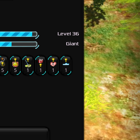
Level 36
Giant
5
5
1
1
1
1