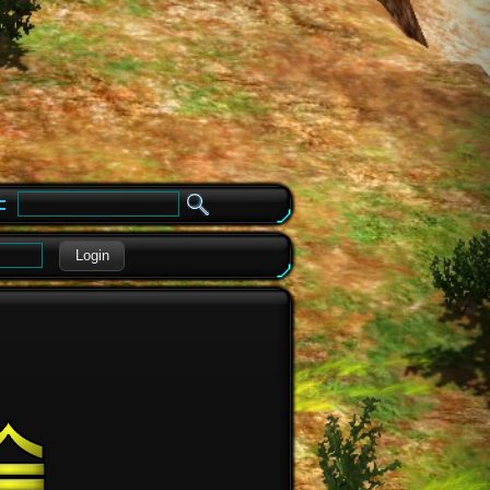
e
Login