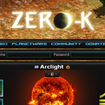
iki
PlanetWars
Community
Donat
ame:
Password:
Arclight