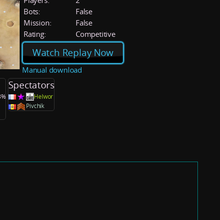
Players:
2
Bots:
False
Mission:
False
Rating:
Competitive
Watch Replay Now
Manual download
Spectators
.8%
Helwor
Pivchik