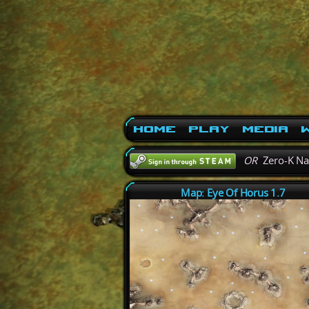
Home
Play
Media
W
OR
Zero-K N
Map: Eye Of Horus 1.7