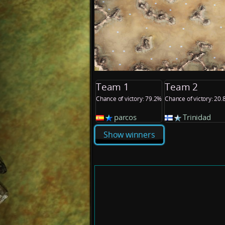
Team 1
Team 2
Chance of victory: 79.2%
Chance of victory: 20
parcos
Trinidad
Show winners