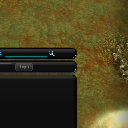
e
Login