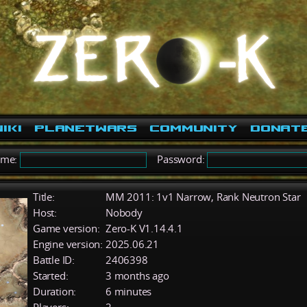
iki
PlanetWars
Community
Donat
ame:
Password:
Title:
MM 2011: 1v1 Narrow, Rank Neutron Star
Host:
Nobody
Game version:
Zero-K V1.14.4.1
Engine version:
2025.06.21
Battle ID:
2406398
Started:
3 months ago
Duration:
6 minutes