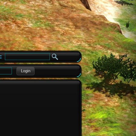
e
Login