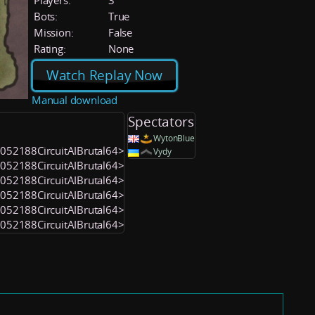
Players:
3
Bots:
True
Mission:
False
Rating:
None
Watch Replay Now
Manual download
Spectators
WytonBlue
<1052188CircuitAIBrutal64>
Vydy
<1052188CircuitAIBrutal64>
<1052188CircuitAIBrutal64>
<1052188CircuitAIBrutal64>
<1052188CircuitAIBrutal64>
<1052188CircuitAIBrutal64>