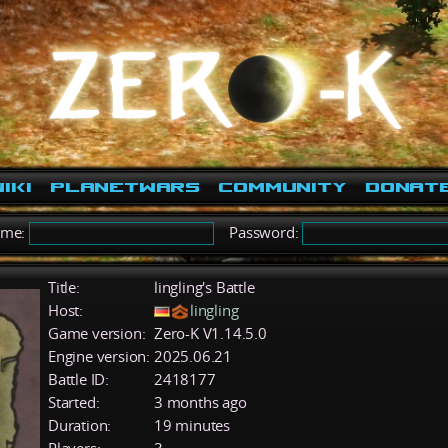
iki
PlanetWars
Community
Donat
ame:
Password:
Title:
lingling's Battle
Host:
lingling
Game version:
Zero-K V1.14.5.0
Engine version:
2025.06.21
Battle ID:
2418177
Started:
3 months ago
Duration:
19 minutes