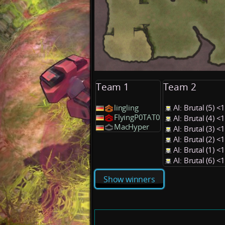
Team 1
Team 2
lingling
AI: Brutal (5) 
FlyingP0TAT0
AI: Brutal (4) 
MacHyper
AI: Brutal (3) 
AI: Brutal (2) 
AI: Brutal (1) 
AI: Brutal (6) 
Show winners