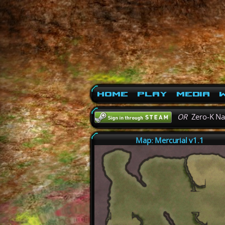
Home
Play
Media
W
OR
Zero-K N
Map: Mercurial v1.1