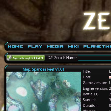
Home
Play
Media
Wiki
PlanetW
OR
Zero-K Name:
Map: Sparkles Reef v1.01
Title:
L
Host:
Game version:
U
Engine version:
2
Battle ID:
Started:
3
Duration:
0