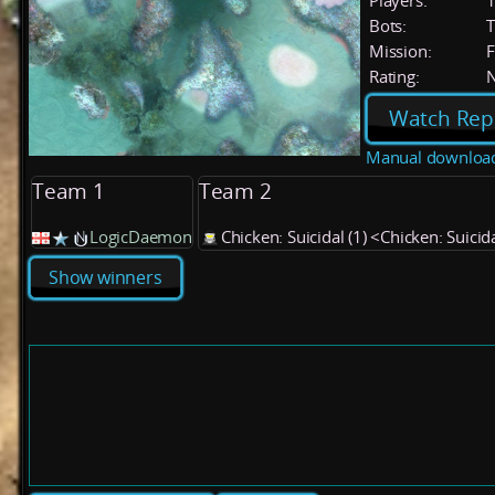
Players:
Bots:
T
Mission:
F
Rating:
Watch Rep
Manual downloa
Team 1
Team 2
LogicDaemon
Chicken: Suicidal (1) <Chicken: Suicid
Show winners