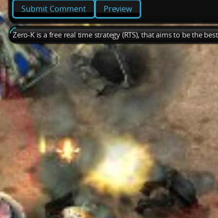
Preview
Zero-K is a free real time strategy (RTS), that aims to be the be