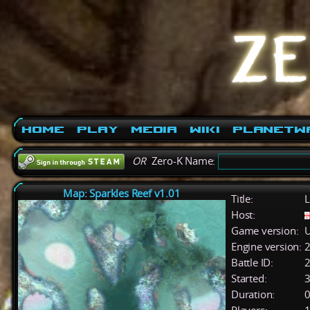
Home
Play
Media
Wiki
PlanetW
OR
Zero-K Name:
Map: Sparkles Reef v1.01
Title:
L
Host:
Game version:
U
Engine version:
2
Battle ID:
Started:
3
Duration:
0