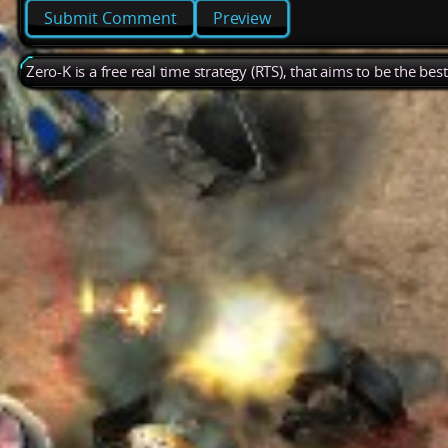
Preview
Zero-K is a free real time strategy (RTS), that aims to be the be