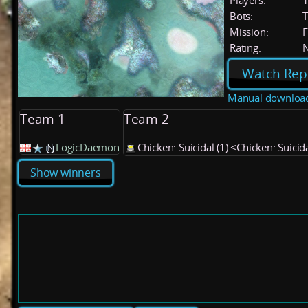
Players:
Bots:
T
Mission:
F
Rating:
Watch Rep
Manual downloa
Team 1
Team 2
LogicDaemon
Chicken: Suicidal (1) <Chicken: Suicid
Show winners