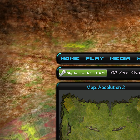
Home
Play
Media
W
OR
Zero-K N
Map: Absolution 2