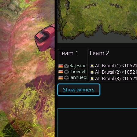
Team 1
Team 2
Rajestar
AI: Brutal (1) <1052
rhoedell
AI: Brutal (2) <1052
janhuebi
AI: Brutal (3) <1052
Show winners