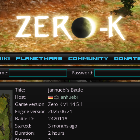
iki
PlanetWars
Community
Donat
ame:
Password:
Title:
janhuebi's Battle
Host:
janhuebi
Game version:
Zero-K v1.14.5.1
Engine version:
2025.06.21
Battle ID:
2420118
Started:
3 months ago
Duration:
2 hours