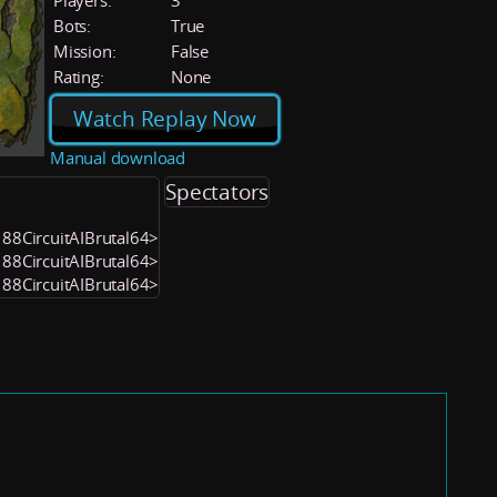
Players:
3
Bots:
True
Mission:
False
Rating:
None
Watch Replay Now
Manual download
Spectators
188CircuitAIBrutal64>
188CircuitAIBrutal64>
188CircuitAIBrutal64>