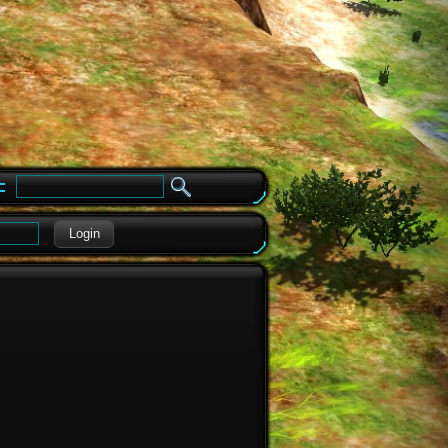
e
Login